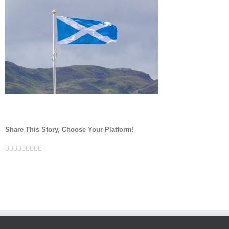
Share This Story, Choose Your Platform!
Facebook
Twitter
Linkedin
Reddit
Google+
Tumblr
Pinterest
Vk
Email