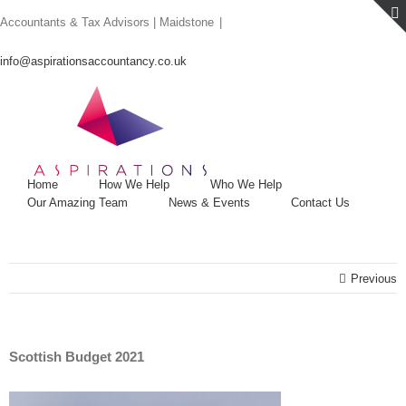
Skip
Accountants & Tax Advisors | Maidstone
|
to
content
info@aspirationsaccountancy.co.uk
Home
How We Help
Who We Help
Our Amazing Team
News & Events
Contact Us
Previous
Scottish Budget 2021