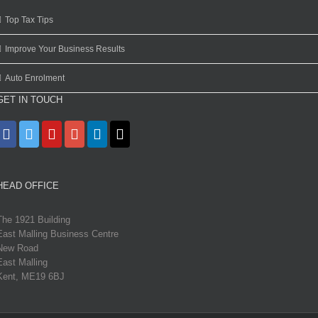
Top Tax Tips
Improve Your Business Results
Auto Enrolment
GET IN TOUCH
HEAD OFFICE
The 1921 Building
East Malling Business Centre
New Road
East Malling
Kent, ME19 6BJ