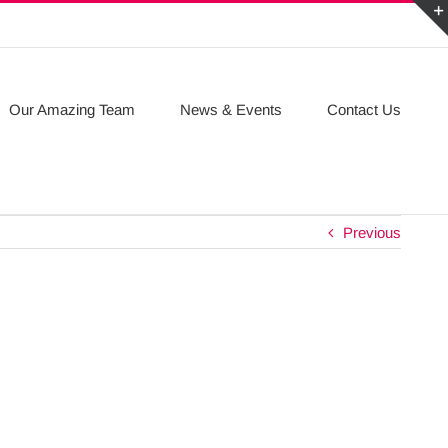
Our Amazing Team
News & Events
Contact Us
Previous