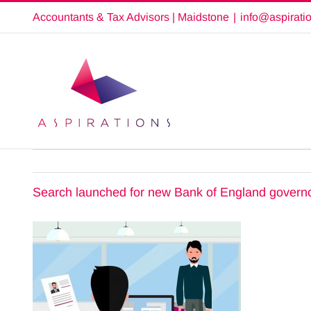
Skip
Accountants & Tax Advisors | Maidstone
|
info@aspirati
to
content
Search launched for new Bank of England govern