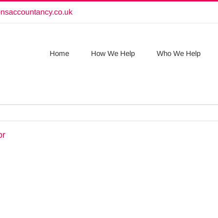
onsaccountancy.co.uk
Home
How We Help
Who We Help
or