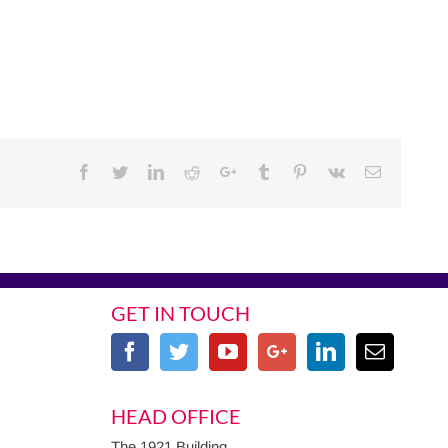
Facebook
Twitter
Linkedin
Reddit
Google+
Tumblr
Pinterest
Vk
Email
GET IN TOUCH
HEAD OFFICE
The 1921 Building