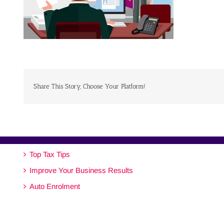
Share This Story, Choose Your Platform!
Top Tax Tips
Improve Your Business Results
Auto Enrolment