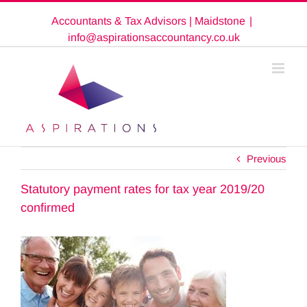
Skip
Accountants & Tax Advisors | Maidstone
|
to
content
info@aspirationsaccountancy.co.uk
Previous
Statutory payment rates for tax year 2019/20
confirmed