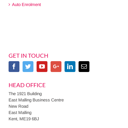
Auto Enrolment
GET IN TOUCH
HEAD OFFICE
The 1921 Building
East Malling Business Centre
New Road
East Malling
Kent, ME19 6BJ