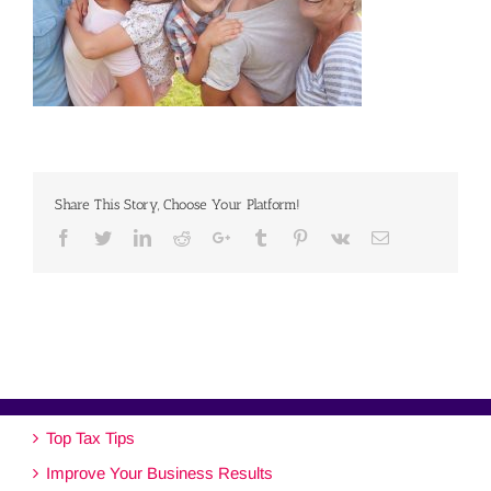
Share This Story, Choose Your Platform!
Facebook
Twitter
Linkedin
Reddit
Google+
Tumblr
Pinterest
Vk
Email
Top Tax Tips
Improve Your Business Results