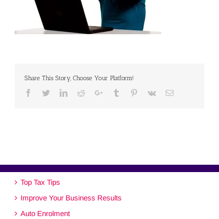
Share This Story, Choose Your Platform!
Facebook
Twitter
Linkedin
Reddit
Google+
Tumblr
Pinterest
Vk
Email
Top Tax Tips
Improve Your Business Results
Auto Enrolment