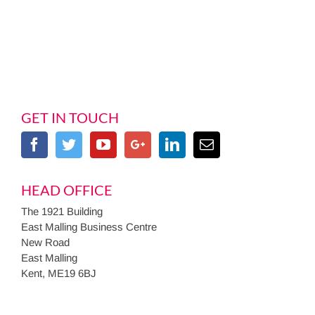
GET IN TOUCH
HEAD OFFICE
The 1921 Building
East Malling Business Centre
New Road
East Malling
Kent, ME19 6BJ