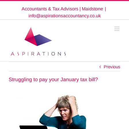
Skip
Accountants & Tax Advisors | Maidstone
|
to
content
info@aspirationsaccountancy.co.uk
Previous
Struggling to pay your January tax bill?