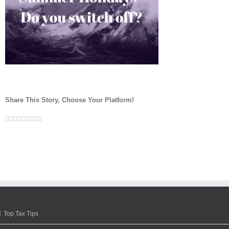
Share This Story, Choose Your Platform!
Facebook
Twitter
Linkedin
Reddit
Google+
Tumblr
Pinterest
Vk
Email
Top Tax Tips