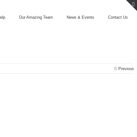
elp
Our Amazing Team
News & Events
Contact Us
Previous