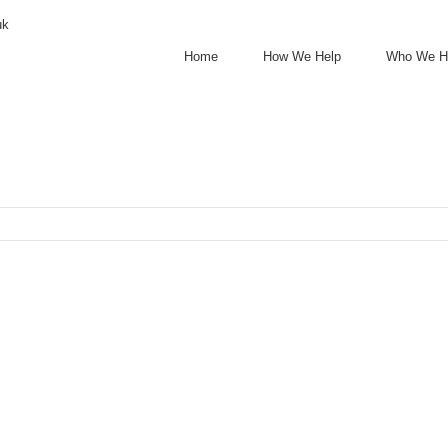
uk
Home
How We Help
Who We H