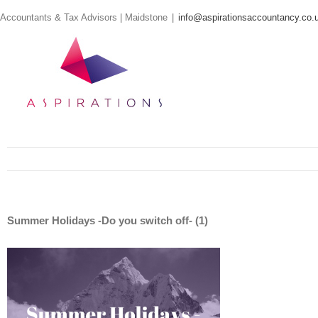
Skip
Accountants & Tax Advisors | Maidstone
|
info@aspirationsaccountancy.co.
to
content
Summer Holidays -Do you switch off- (1)