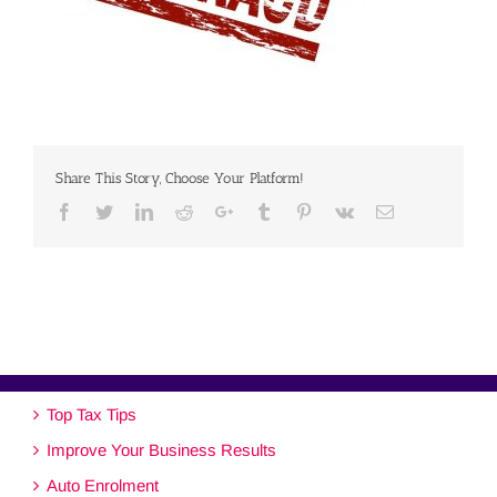
Share This Story, Choose Your Platform!
Facebook
Twitter
Linkedin
Reddit
Google+
Tumblr
Pinterest
Vk
Email
Top Tax Tips
Improve Your Business Results
Auto Enrolment