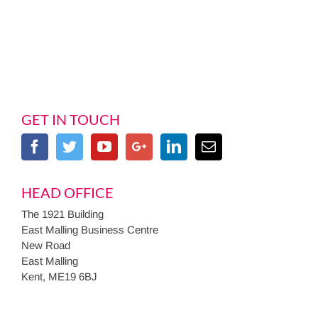
GET IN TOUCH
HEAD OFFICE
The 1921 Building
East Malling Business Centre
New Road
East Malling
Kent, ME19 6BJ