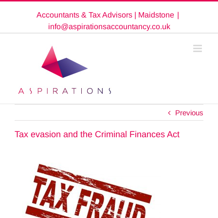
Skip
Accountants & Tax Advisors | Maidstone
|
to
content
info@aspirationsaccountancy.co.uk
Previous
Tax evasion and the Criminal Finances Act