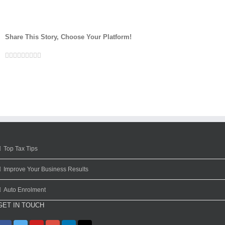
Share This Story, Choose Your Platform!
Facebook
Twitter
Linkedin
Reddit
Google+
Tumblr
Pinterest
Vk
Email
Top Tax Tips
Improve Your Business Results
Auto Enrolment
GET IN TOUCH