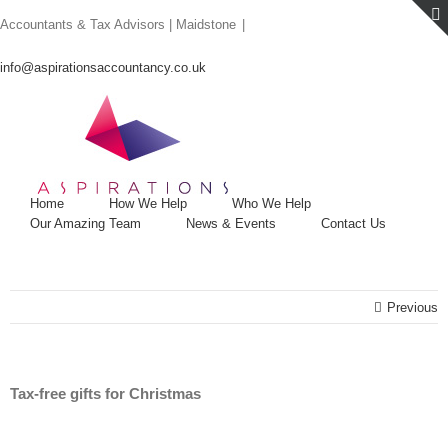
Skip
Accountants & Tax Advisors | Maidstone
|
to
content
info@aspirationsaccountancy.co.uk
Home
How We Help
Who We Help
Our Amazing Team
News & Events
Contact Us
Previous
Tax-free gifts for Christmas