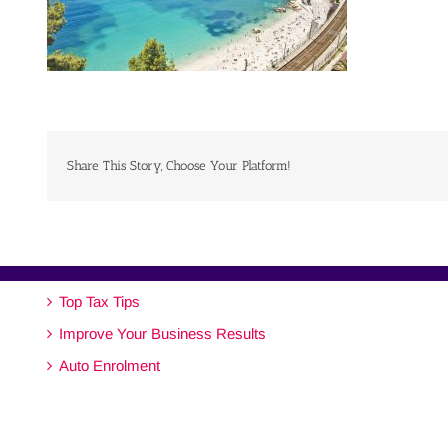
Share This Story, Choose Your Platform!
Top Tax Tips
Improve Your Business Results
Auto Enrolment