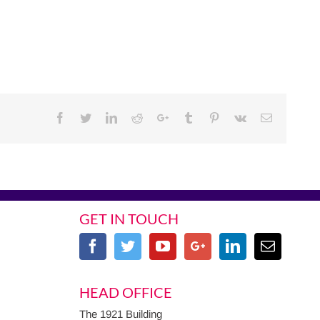
Facebook
Twitter
Linkedin
Reddit
Google+
Tumblr
Pinterest
Vk
Email
GET IN TOUCH
HEAD OFFICE
The 1921 Building