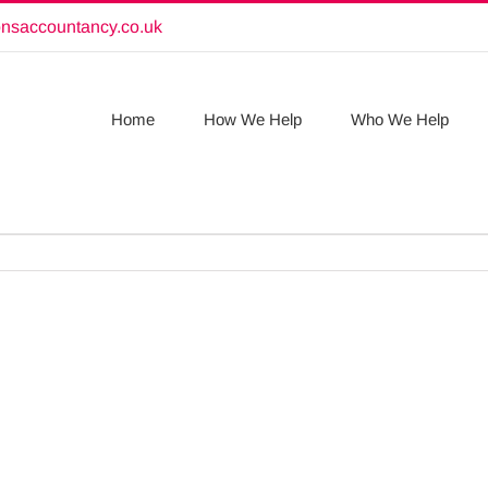
onsaccountancy.co.uk
Home
How We Help
Who We Help