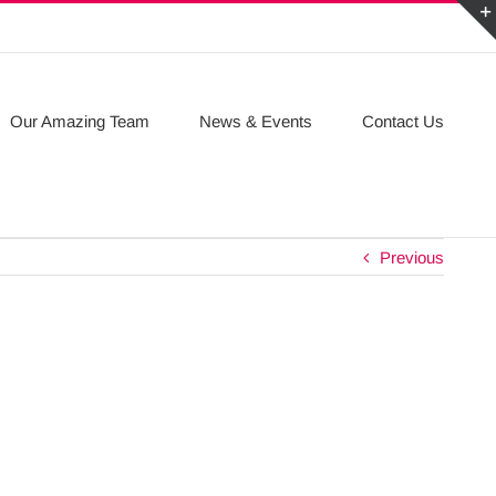
Our Amazing Team
News & Events
Contact Us
Previous