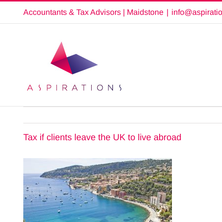
Skip
Accountants & Tax Advisors | Maidstone
|
info@aspirati
to
content
Tax if clients leave the UK to live abroad