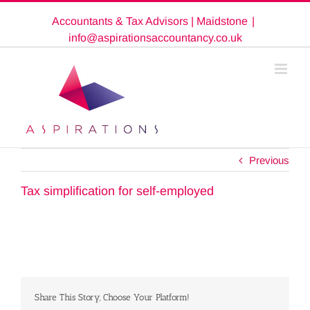
Skip
Accountants & Tax Advisors | Maidstone
|
to
content
info@aspirationsaccountancy.co.uk
Previous
Tax simplification for self-employed
Share This Story, Choose Your Platform!