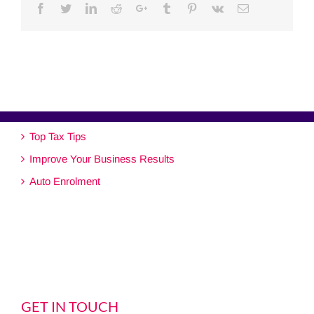
Facebook
Twitter
Linkedin
Reddit
Google+
Tumblr
Pinterest
Vk
Email
Top Tax Tips
Improve Your Business Results
Auto Enrolment
GET IN TOUCH