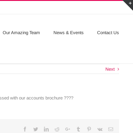
Our Amazing Team
News & Events
Contact Us
Next
ressed with our accounts brochure ????
Facebook
Twitter
Linkedin
Reddit
Google+
Tumblr
Pinterest
Vk
Email