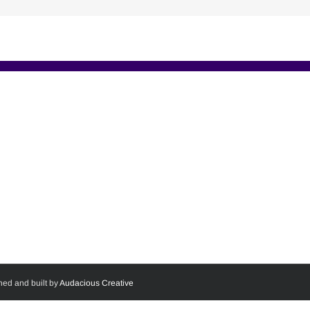
ned and built by
Audacious Creative