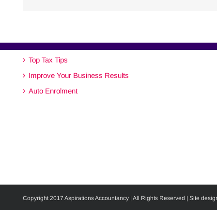
Top Tax Tips
Improve Your Business Results
Auto Enrolment
Copyright 2017 Aspirations Accountancy | All Rights Reserved | Site desig