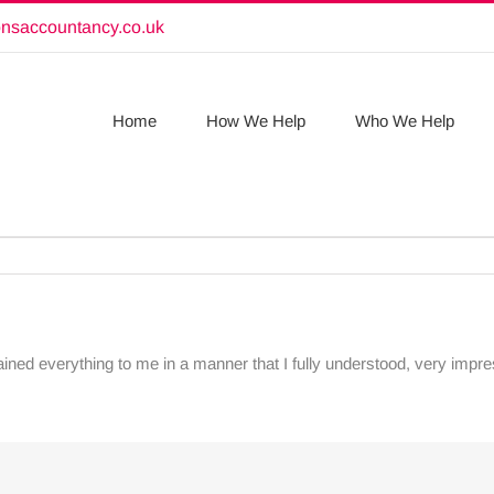
onsaccountancy.co.uk
Home
How We Help
Who We Help
ained everything to me in a manner that I fully understood, very imp