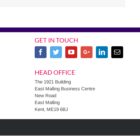
GET IN TOUCH
HEAD OFFICE
The 1921 Building
East Malling Business Centre
New Road
East Malling
Kent, ME19 6BJ