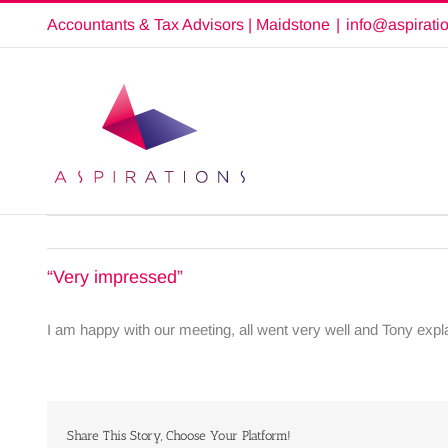
Skip
Accountants & Tax Advisors | Maidstone
|
info@aspirati
to
content
“Very impressed”
I am happy with our meeting, all went very well and Tony expl
Share This Story, Choose Your Platform!