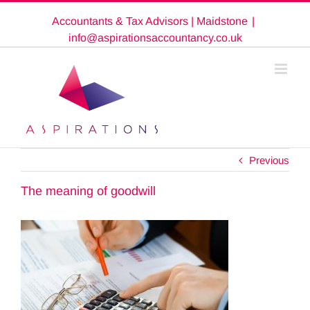
Skip
Accountants & Tax Advisors | Maidstone
|
to
content
info@aspirationsaccountancy.co.uk
Previous
The meaning of goodwill