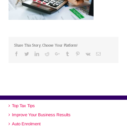
Share This Story, Choose Your Platform!
Facebook
Twitter
Linkedin
Reddit
Google+
Tumblr
Pinterest
Vk
Email
Top Tax Tips
Improve Your Business Results
Auto Enrolment