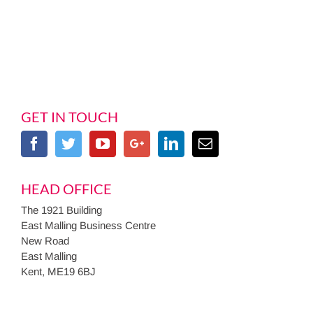
GET IN TOUCH
HEAD OFFICE
The 1921 Building
East Malling Business Centre
New Road
East Malling
Kent, ME19 6BJ