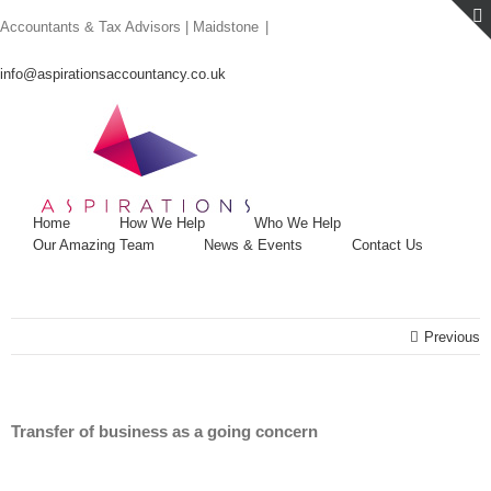
Skip
Accountants & Tax Advisors | Maidstone
|
to
content
info@aspirationsaccountancy.co.uk
Home
How We Help
Who We Help
Our Amazing Team
News & Events
Contact Us
Previous
Transfer of business as a going concern