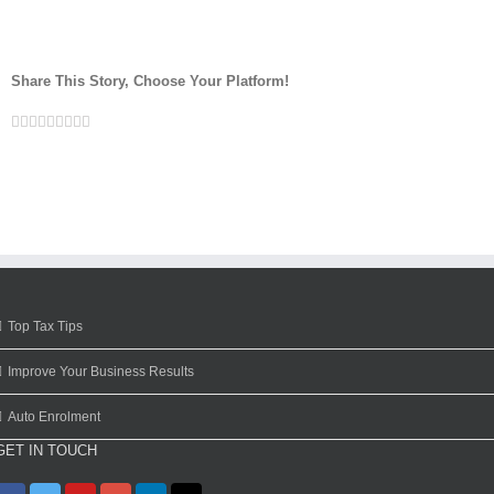
Share This Story, Choose Your Platform!
Facebook
Twitter
Linkedin
Reddit
Google+
Tumblr
Pinterest
Vk
Email
Top Tax Tips
Improve Your Business Results
Auto Enrolment
GET IN TOUCH