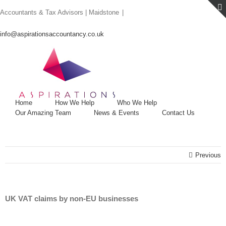
Skip
Accountants & Tax Advisors | Maidstone
|
to
content
info@aspirationsaccountancy.co.uk
Home
How We Help
Who We Help
Our Amazing Team
News & Events
Contact Us
Previous
UK VAT claims by non-EU businesses