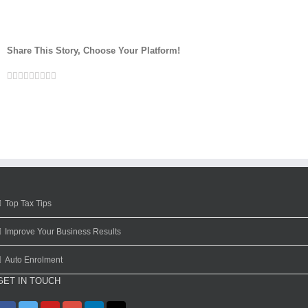
Share This Story, Choose Your Platform!
Facebook
Twitter
Linkedin
Reddit
Google+
Tumblr
Pinterest
Vk
Email
Top Tax Tips
Improve Your Business Results
Auto Enrolment
GET IN TOUCH