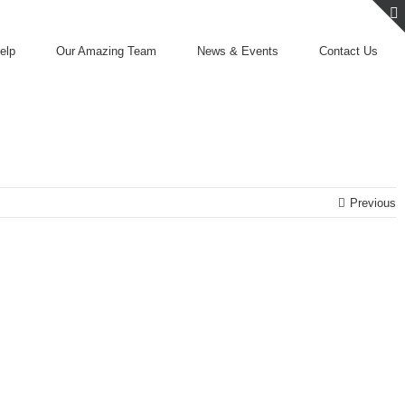
elp
Our Amazing Team
News & Events
Contact Us
Previous