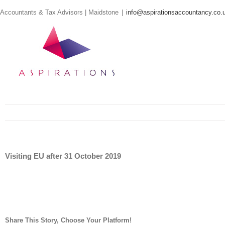
Skip
Accountants & Tax Advisors | Maidstone
|
info@aspirationsaccountancy.co.
to
content
Visiting EU after 31 October 2019
Share This Story, Choose Your Platform!