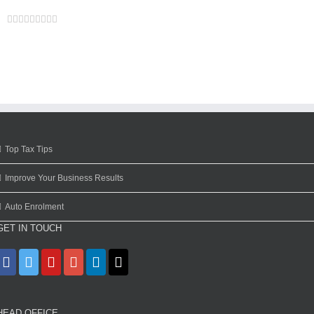
Facebook
Twitter
Linkedin
Reddit
Google+
Tumblr
Pinterest
Vk
Email
Top Tax Tips
Improve Your Business Results
Auto Enrolment
GET IN TOUCH
HEAD OFFICE