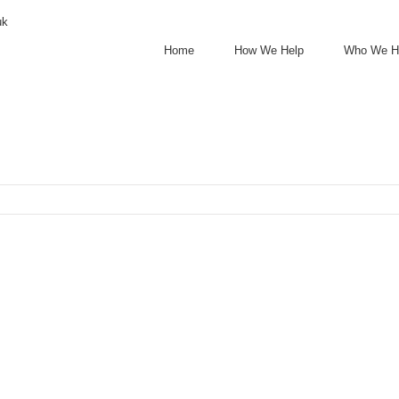
uk
Home
How We Help
Who We H