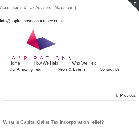
Skip
Accountants & Tax Advisors | Maidstone
|
to
content
info@aspirationsaccountancy.co.uk
Home
How We Help
Who We Help
Our Amazing Team
News & Events
Contact Us
Previous
What is Capital Gains Tax incorporation relief?