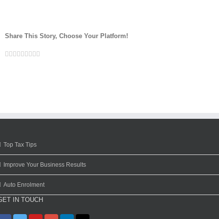
Share This Story, Choose Your Platform!
Facebook
Twitter
Linkedin
Reddit
Google+
Tumblr
Pinterest
Vk
Email
Top Tax Tips
Improve Your Business Results
Auto Enrolment
GET IN TOUCH