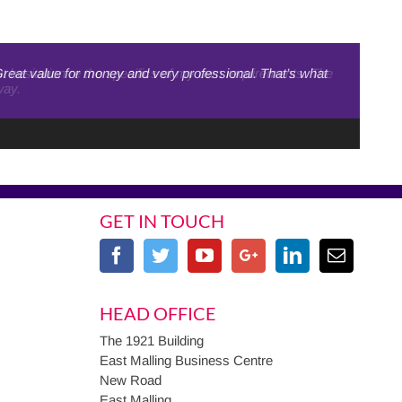
Great value for money and very professional. That’s what
out hesitation re the specifics of my own requirements. The
way.
GET IN TOUCH
HEAD OFFICE
The 1921 Building
East Malling Business Centre
New Road
East Malling