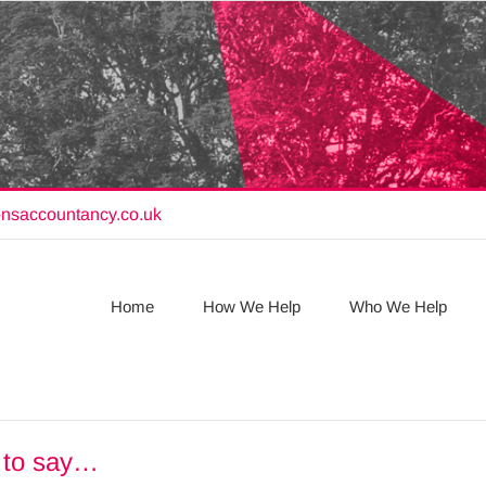
onsaccountancy.co.uk
Home
How We Help
Who We Help
e to say…