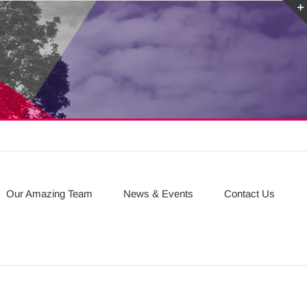
Our Amazing Team
News & Events
Contact Us