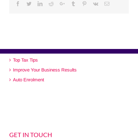
Facebook
Twitter
Linkedin
Reddit
Google+
Tumblr
Pinterest
Vk
Email
Top Tax Tips
Improve Your Business Results
Auto Enrolment
GET IN TOUCH