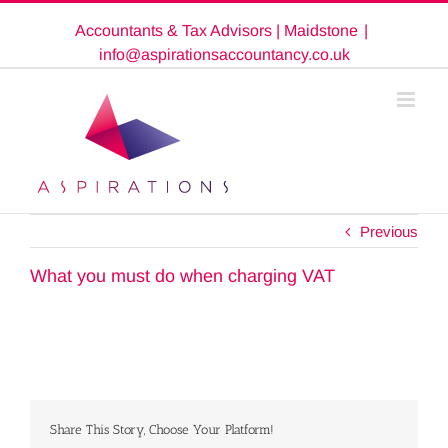
Skip
Accountants & Tax Advisors | Maidstone
|
to
content
info@aspirationsaccountancy.co.uk
Previous
What you must do when charging VAT
Share This Story, Choose Your Platform!