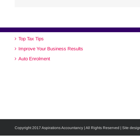
Top Tax Tips
Improve Your Business Results
Auto Enrolment
Copyright 2017 Aspirations Accountancy | All Rights Reserved | Site desig