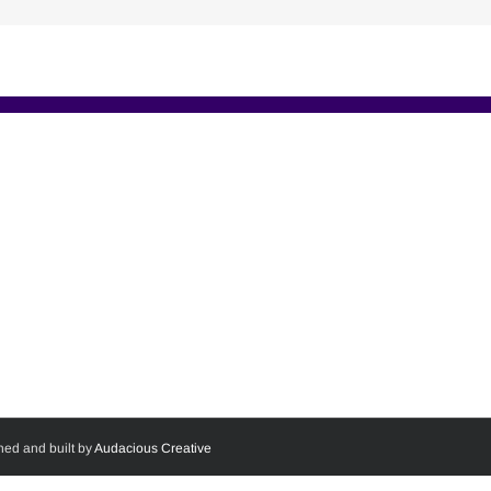
ned and built by
Audacious Creative