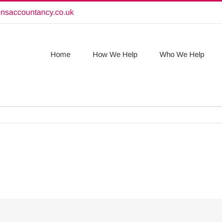
onsaccountancy.co.uk
Home
How We Help
Who We Help