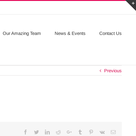
Our Amazing Team
News & Events
Contact Us
Previous
Facebook
Twitter
Linkedin
Reddit
Google+
Tumblr
Pinterest
Vk
Email