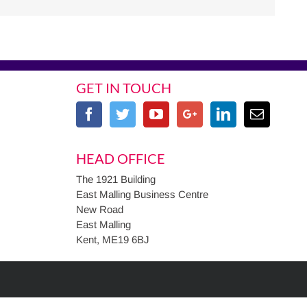
GET IN TOUCH
HEAD OFFICE
The 1921 Building
East Malling Business Centre
New Road
East Malling
Kent, ME19 6BJ