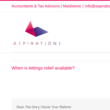
Skip
Accountants & Tax Advisors | Maidstone
|
info@aspirati
to
content
When is lettings relief available?
Share This Story, Choose Your Platform!