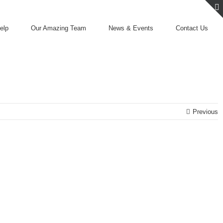
elp
Our Amazing Team
News & Events
Contact Us
Previous