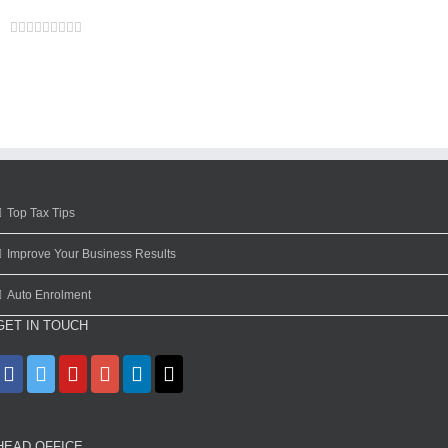
Facebook
Twitter
Linkedin
Reddit
Google+
Tumblr
Pinterest
Vk
Email
Top Tax Tips
Improve Your Business Results
Auto Enrolment
GET IN TOUCH
HEAD OFFICE