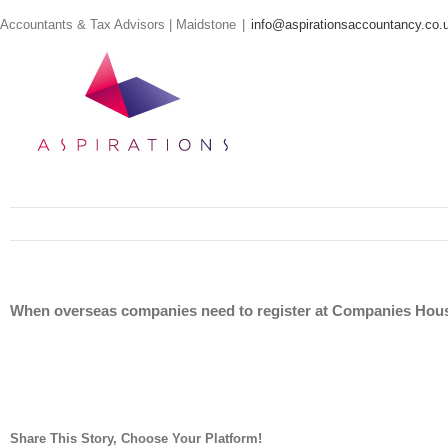
Skip
Accountants & Tax Advisors | Maidstone
|
info@aspirationsaccountancy.co.
to
content
When overseas companies need to register at Companies Hou
Share This Story, Choose Your Platform!