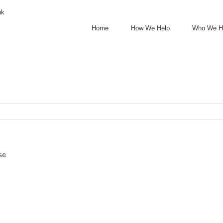
uk
Home
How We Help
Who We H
se