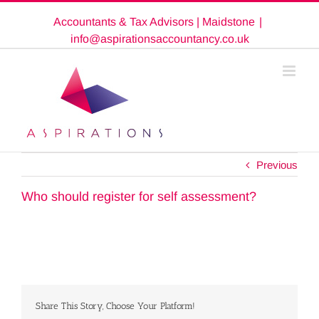
Skip
Accountants & Tax Advisors | Maidstone
|
to
content
info@aspirationsaccountancy.co.uk
Previous
Who should register for self assessment?
Share This Story, Choose Your Platform!