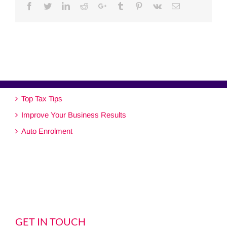
Facebook
Twitter
Linkedin
Reddit
Google+
Tumblr
Pinterest
Vk
Email
Top Tax Tips
Improve Your Business Results
Auto Enrolment
GET IN TOUCH