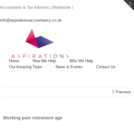
Skip
Accountants & Tax Advisors | Maidstone
|
to
content
info@aspirationsaccountancy.co.uk
Home
How We Help
Who We Help
Our Amazing Team
News & Events
Contact Us
Previous
Working past retirement age