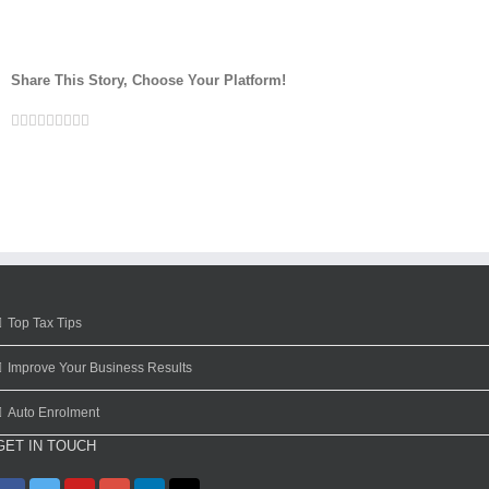
Share This Story, Choose Your Platform!
Facebook
Twitter
Linkedin
Reddit
Google+
Tumblr
Pinterest
Vk
Email
Top Tax Tips
Improve Your Business Results
Auto Enrolment
GET IN TOUCH