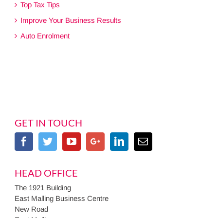
Top Tax Tips
Improve Your Business Results
Auto Enrolment
GET IN TOUCH
HEAD OFFICE
The 1921 Building
East Malling Business Centre
New Road