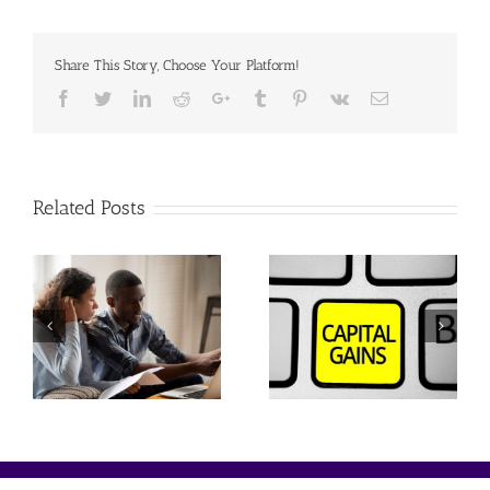
Share This Story, Choose Your Platform!
Facebook
Twitter
Linkedin
Reddit
Google+
Tumblr
Pinterest
Vk
Email
Related Posts