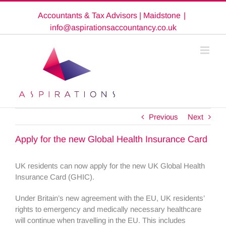
Skip
Accountants & Tax Advisors | Maidstone
|
to
content
info@aspirationsaccountancy.co.uk
Previous
Next
Apply for the new Global Health Insurance Card
UK residents can now apply for the new UK Global Health
Insurance Card (GHIC).
Under Britain’s new agreement with the EU, UK residents’
rights to emergency and medically necessary healthcare
will continue when travelling in the EU. This includes