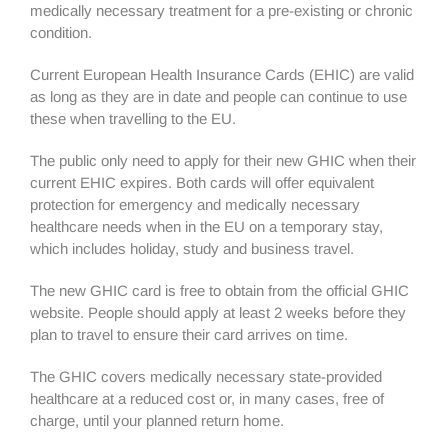
medically necessary treatment for a pre-existing or chronic
condition.
Current European Health Insurance Cards (EHIC) are valid
as long as they are in date and people can continue to use
these when travelling to the EU.
The public only need to apply for their new GHIC when their
current EHIC expires. Both cards will offer equivalent
protection for emergency and medically necessary
healthcare needs when in the EU on a temporary stay,
which includes holiday, study and business travel.
The new GHIC card is free to obtain from the official GHIC
website. People should apply at least 2 weeks before they
plan to travel to ensure their card arrives on time.
The GHIC covers medically necessary state-provided
healthcare at a reduced cost or, in many cases, free of
charge, until your planned return home.