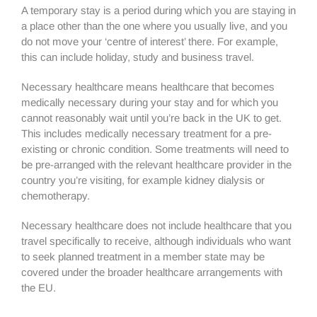
A temporary stay is a period during which you are staying in
a place other than the one where you usually live, and you
do not move your ‘centre of interest’ there. For example,
this can include holiday, study and business travel.
Necessary healthcare means healthcare that becomes
medically necessary during your stay and for which you
cannot reasonably wait until you’re back in the UK to get.
This includes medically necessary treatment for a pre-
existing or chronic condition. Some treatments will need to
be pre-arranged with the relevant healthcare provider in the
country you’re visiting, for example kidney dialysis or
chemotherapy.
Necessary healthcare does not include healthcare that you
travel specifically to receive, although individuals who want
to seek planned treatment in a member state may be
covered under the broader healthcare arrangements with
the EU.