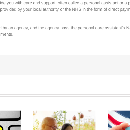
de you with care and support, often called a personal assistant or a per
ovided by your local authority or the NHS in the form of direct paym
ed by an agency, and the agency pays the personal care assistant’s Nat
ements.