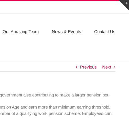
Our Amazing Team
News & Events
Contact Us
Previous
Next
overnment also contributing to make a larger pension pot.
Pension Age and earn more than minimum earning threshold.
member of a qualifying work pension scheme. Employees can