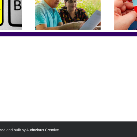
ned and built by
Audacious Creative