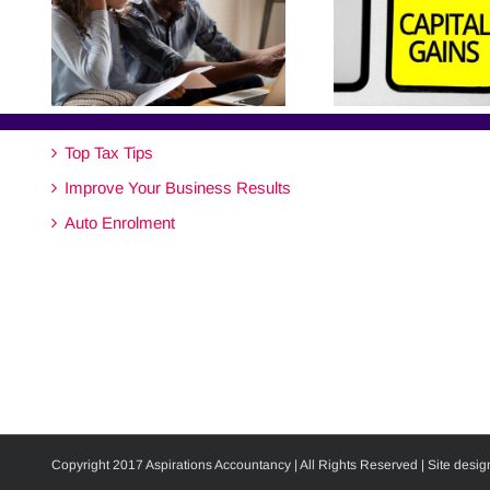
Top Tax Tips
Improve Your Business Results
Auto Enrolment
Copyright 2017 Aspirations Accountancy | All Rights Reserved | Site desig