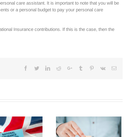
sonal care assistant. It is important to note that you will be
ents or a personal budget to pay your personal care
ional Insurance contributions. If this is the case, then the
Facebook
Twitter
Linkedin
Reddit
Google+
Tumblr
Pinterest
Vk
Email