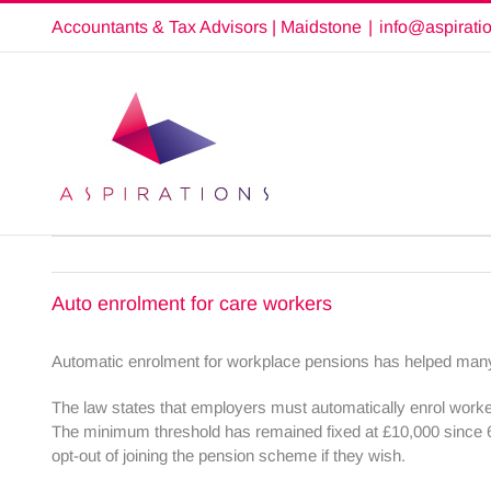
Skip
Accountants & Tax Advisors | Maidstone
|
info@aspirati
to
content
Auto enrolment for care workers
Automatic enrolment for workplace pensions has helped many 
The law states that employers must automatically enrol work
The minimum threshold has remained fixed at £10,000 since 
opt-out of joining the pension scheme if they wish.