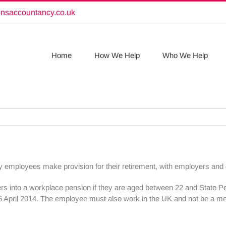
onsaccountancy.co.uk
Home
How We Help
Who We Help
employees make provision for their retirement, with employers and g
ers into a workplace pension if they are aged between 22 and State 
6 April 2014. The employee must also work in the UK and not be a 