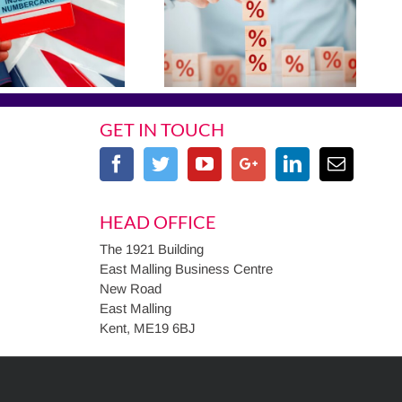
GET IN TOUCH
HEAD OFFICE
The 1921 Building
East Malling Business Centre
New Road
East Malling
Kent, ME19 6BJ