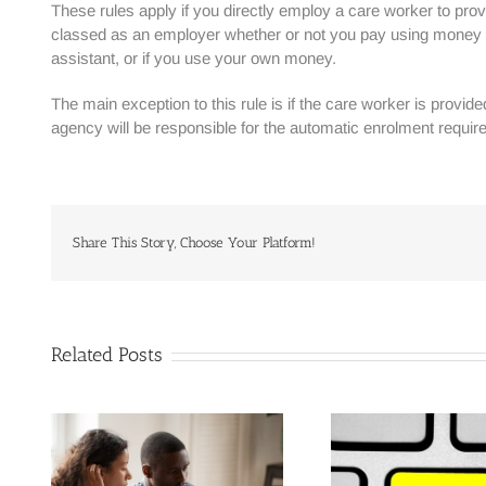
These rules apply if you directly employ a care worker to provi
classed as an employer whether or not you pay using money pr
assistant, or if you use your own money.
The main exception to this rule is if the care worker is provid
agency will be responsible for the automatic enrolment requir
Share This Story, Choose Your Platform!
Related Posts