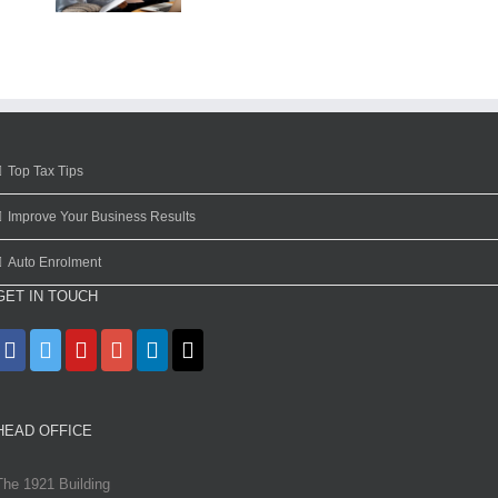
Top Tax Tips
Improve Your Business Results
Auto Enrolment
GET IN TOUCH
HEAD OFFICE
The 1921 Building