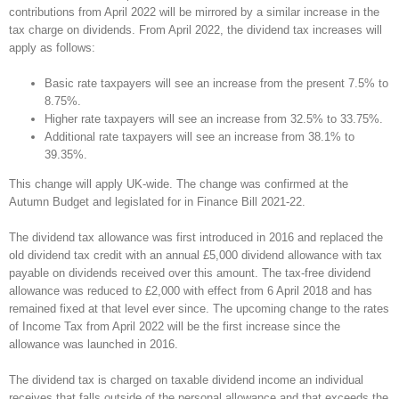
contributions from April 2022 will be mirrored by a similar increase in the
tax charge on dividends. From April 2022, the dividend tax increases will
apply as follows:
Basic rate taxpayers will see an increase from the present 7.5% to
8.75%.
Higher rate taxpayers will see an increase from 32.5% to 33.75%.
Additional rate taxpayers will see an increase from 38.1% to
39.35%.
This change will apply UK-wide. The change was confirmed at the
Autumn Budget and legislated for in Finance Bill 2021-22.
The dividend tax allowance was first introduced in 2016 and replaced the
old dividend tax credit with an annual £5,000 dividend allowance with tax
payable on dividends received over this amount. The tax-free dividend
allowance was reduced to £2,000 with effect from 6 April 2018 and has
remained fixed at that level ever since. The upcoming change to the rates
of Income Tax from April 2022 will be the first increase since the
allowance was launched in 2016.
The dividend tax is charged on taxable dividend income an individual
receives that falls outside of the personal allowance and that exceeds the