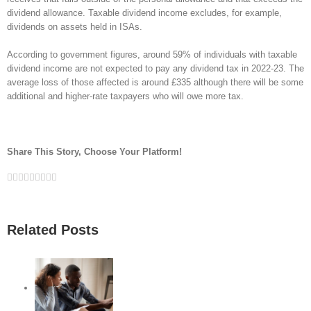
dividend allowance. Taxable dividend income excludes, for example,
dividends on assets held in ISAs.
According to government figures, around 59% of individuals with taxable
dividend income are not expected to pay any dividend tax in 2022-23. The
average loss of those affected is around £335 although there will be some
additional and higher-rate taxpayers who will owe more tax.
Share This Story, Choose Your Platform!
Facebook
Twitter
Linkedin
Reddit
Google+
Tumblr
Pinterest
Vk
Email
Related Posts