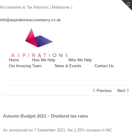
Skip
Accountants & Tax Advisors | Maidstone
|
to
content
info@aspirationsaccountancy.co.uk
Home
How We Help
Who We Help
Our Amazing Team
News & Events
Contact Us
Previous
Next
Autumn Budget 2021 – Dividend tax rates
As announced on 7 September 2021, the 1.25% increase in NIC