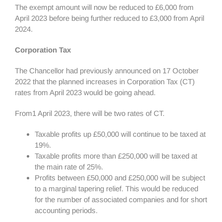
The exempt amount will now be reduced to £6,000 from
April 2023 before being further reduced to £3,000 from April
2024.
Corporation Tax
The Chancellor had previously announced on 17 October
2022 that the planned increases in Corporation Tax (CT)
rates from April 2023 would be going ahead.
From1 April 2023, there will be two rates of CT.
Taxable profits up £50,000 will continue to be taxed at
19%.
Taxable profits more than £250,000 will be taxed at
the main rate of 25%.
Profits between £50,000 and £250,000 will be subject
to a marginal tapering relief. This would be reduced
for the number of associated companies and for short
accounting periods.