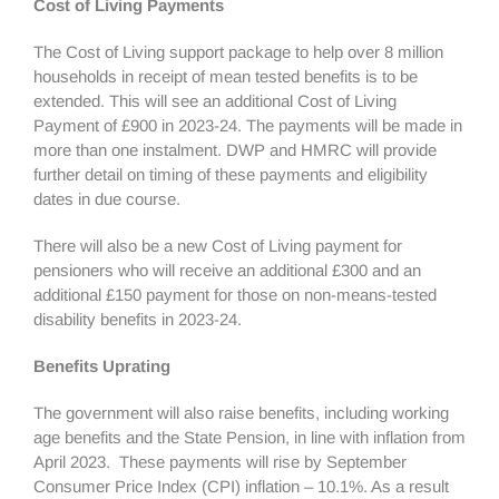
Cost of Living Payments
The Cost of Living support package to help over 8 million
households in receipt of mean tested benefits is to be
extended. This will see an additional Cost of Living
Payment of £900 in 2023-24. The payments will be made in
more than one instalment. DWP and HMRC will provide
further detail on timing of these payments and eligibility
dates in due course.
There will also be a new Cost of Living payment for
pensioners who will receive an additional £300 and an
additional £150 payment for those on non-means-tested
disability benefits in 2023-24.
Benefits Uprating
The government will also raise benefits, including working
age benefits and the State Pension, in line with inflation from
April 2023. These payments will rise by September
Consumer Price Index (CPI) inflation – 10.1%. As a result