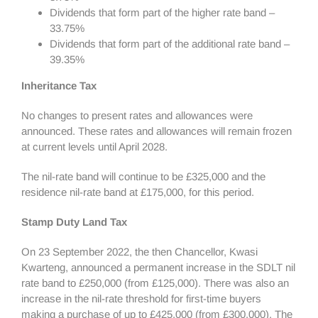
Dividends that form part of the higher rate band –
33.75%
Dividends that form part of the additional rate band –
39.35%
Inheritance Tax
No changes to present rates and allowances were
announced. These rates and allowances will remain frozen
at current levels until April 2028.
The nil-rate band will continue to be £325,000 and the
residence nil-rate band at £175,000, for this period.
Stamp Duty Land Tax
On 23 September 2022, the then Chancellor, Kwasi
Kwarteng, announced a permanent increase in the SDLT nil
rate band to £250,000 (from £125,000). There was also an
increase in the nil-rate threshold for first-time buyers
making a purchase of up to £425,000 (from £300,000). The