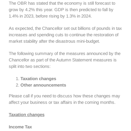
The OBR has stated that the economy is still forecast to
grow by 4.2% this year. GDP is then predicted to fall by
1.4% in 2023, before rising by 1.3% in 2024.
As expected, the Chancellor set out billions of pounds in tax
increases and spending cuts to continue the restoration of
market stability after the disastrous mini-budget.
The following summary of the measures announced by the
Chancellor as part of the Autumn Statement measures is
split into two sections:
Taxation changes
Other announcements
Please call if you need to discuss how these changes may
affect your business or tax affairs in the coming months.
Taxation changes
Income Tax