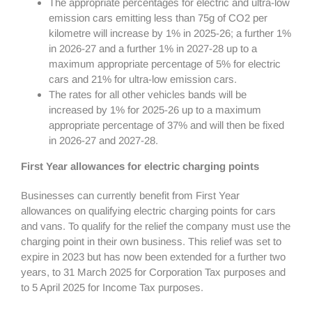
The appropriate percentages for electric and ultra-low
emission cars emitting less than 75g of CO2 per
kilometre will increase by 1% in 2025-26; a further 1%
in 2026-27 and a further 1% in 2027-28 up to a
maximum appropriate percentage of 5% for electric
cars and 21% for ultra-low emission cars.
The rates for all other vehicles bands will be
increased by 1% for 2025-26 up to a maximum
appropriate percentage of 37% and will then be fixed
in 2026-27 and 2027-28.
First Year allowances for electric charging points
Businesses can currently benefit from First Year
allowances on qualifying electric charging points for cars
and vans. To qualify for the relief the company must use the
charging point in their own business. This relief was set to
expire in 2023 but has now been extended for a further two
years, to 31 March 2025 for Corporation Tax purposes and
to 5 April 2025 for Income Tax purposes.