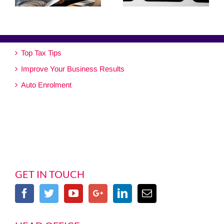
Top Tax Tips
Improve Your Business Results
Auto Enrolment
GET IN TOUCH