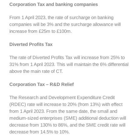
Corporation Tax and banking companies
From 1 April 2023, the rate of surcharge on banking
companies will be 3% and the surcharge allowance will
increase from £25m to £100m.
Diverted Profits Tax
The rate of Diverted Profits Tax will increase from 25% to
31% from 1 April 2023. This will maintain the 6% differential
above the main rate of CT.
Corporation Tax – R&D Relief
The Research and Development Expenditure Credit
(RDEC) rate will increase to 20% (from 13%) with effect
from 1 April 2023. From the same date, the small and
medium-sized enterprises (SME) additional deduction will
decrease from 130% to 86%, and the SME credit rate will
decrease from 14.5% to 10%.