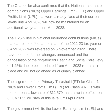
The Chancellor also confirmed that the National Insurance
contributions (NICs) Upper Earnings Limit (UEL) and Upper
Profits Limit (UPL) that were already fixed at their current
levels until April 2026 will now be maintained for an
additional two years until April 2028.
The 1.25% rise in National Insurance contributions (NICs)
that came into effect at the start of the 2022-23 tax year on
6 April 2022 was reversed on 6 November 2022. There
have been no further changes announced and the
cancellation of the ring-fenced Health and Social Care Levy
of 1.25% due to be introduced from April 2023 remains in
place and will not go ahead as originally planned.
The alignment of the Primary Threshold (PT) for Class 1
NICs and Lower Profits Limit (LPL) for Class 4 NICs with
the personal allowance of £12,570 that came into effect on
6 July 2022 will stay at this level until April 2028.
The government will fix the Lower Earnings Limit (LEL) and