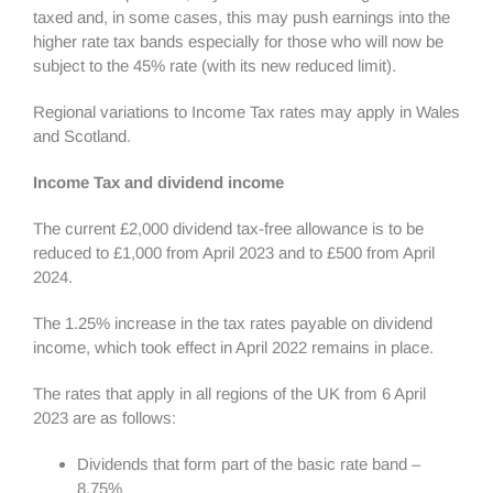
taxed and, in some cases, this may push earnings into the
higher rate tax bands especially for those who will now be
subject to the 45% rate (with its new reduced limit).
Regional variations to Income Tax rates may apply in Wales
and Scotland.
Income Tax and dividend income
The current £2,000 dividend tax-free allowance is to be
reduced to £1,000 from April 2023 and to £500 from April
2024.
The 1.25% increase in the tax rates payable on dividend
income, which took effect in April 2022 remains in place.
The rates that apply in all regions of the UK from 6 April
2023 are as follows:
Dividends that form part of the basic rate band –
8.75%