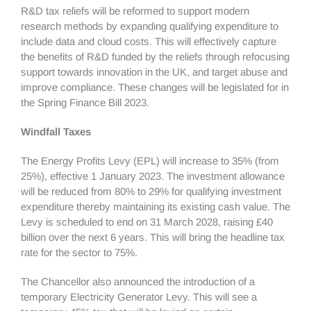
R&D tax reliefs will be reformed to support modern
research methods by expanding qualifying expenditure to
include data and cloud costs. This will effectively capture
the benefits of R&D funded by the reliefs through refocusing
support towards innovation in the UK, and target abuse and
improve compliance. These changes will be legislated for in
the Spring Finance Bill 2023.
Windfall Taxes
The Energy Profits Levy (EPL) will increase to 35% (from
25%), effective 1 January 2023. The investment allowance
will be reduced from 80% to 29% for qualifying investment
expenditure thereby maintaining its existing cash value. The
Levy is scheduled to end on 31 March 2028, raising £40
billion over the next 6 years. This will bring the headline tax
rate for the sector to 75%.
The Chancellor also announced the introduction of a
temporary Electricity Generator Levy. This will see a