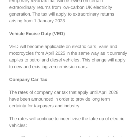
temporary 45% tax that will be levied on certain
extraordinary returns from low-carbon UK electricity
generation. The tax will apply to extraordinary returns
arising from 1 January 2023.
Vehicle Excise Duty (VED)
VED will become applicable on electric cars, vans and
motorcycles from April 2025 in the same way as it currently
applies to petrol and diesel vehicles. This change will apply
to new and existing zero emission cars.
Company Car Tax
The rates of company car tax that apply until April 2028
have been announced in order to provide long term
certainty for taxpayers and industry.
The rates will continue to incentivise the take up of electric
vehicles: