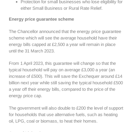
Protection for small businesses who lose eligibility for
either Small Business or Rural Rate Relief.
Energy price guarantee scheme
The Chancellor announced that the energy price guarantee
scheme which will see the average household have their
energy bills capped at £2,500 a year will remain in place
until the 31 March 2023.
From 1 April 2023, this guarantee will change so that the
typical household will pay on average £3,000 a year (an
increase of £500). This will save the Exchequer around £14
billion next year while still saving the typical household £500
a year off their energy bills, compared to the price of the
energy price cap.
The government will also double to £200 the level of support
for households that use alternative fuels, such as heating
oil, LPG, coal or biomass, to heat their homes.