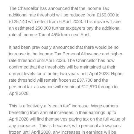
The Chancellor has announced that the Income Tax
additional rate threshold will be reduced from £150,000 to
£125,140 with effect from 6 April 2023. This move will see
an estimated 250,000 further taxpayers pay the additional
rate of Income Tax of 45% from next April.
It had been previously announced that there would be no
increase in the Income Tax Personal Allowance and higher
rate threshold until April 2026. The Chancellor has now
confirmed that the thresholds will be maintained at their
current levels for a further two years until April 2028. Higher
rate threshold will remain frozen at £37,700 and the
personal tax allowance will remain at £12,570 through to
April 2028.
This is effectively a “stealth tax” increase. Wage earners
benefitting from annual increases in their earnings up to
April 2028 will find themselves paying tax on the full value of
any increases. This is because, with personal allowances
frozen until April 2028, any increases in earnings will be