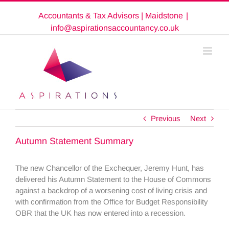
Skip
Accountants & Tax Advisors | Maidstone
|
to
content
info@aspirationsaccountancy.co.uk
Previous
Next
Autumn Statement Summary
The new Chancellor of the Exchequer, Jeremy Hunt, has
delivered his Autumn Statement to the House of Commons
against a backdrop of a worsening cost of living crisis and
with confirmation from the Office for Budget Responsibility
OBR that the UK has now entered into a recession.