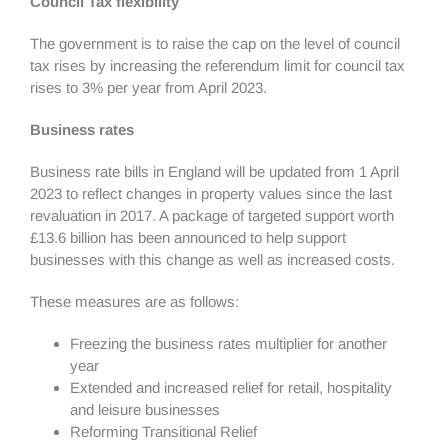
Council Tax flexibility
The government is to raise the cap on the level of council
tax rises by increasing the referendum limit for council tax
rises to 3% per year from April 2023.
Business rates
Business rate bills in England will be updated from 1 April
2023 to reflect changes in property values since the last
revaluation in 2017. A package of targeted support worth
£13.6 billion has been announced to help support
businesses with this change as well as increased costs.
These measures are as follows:
Freezing the business rates multiplier for another
year
Extended and increased relief for retail, hospitality
and leisure businesses
Reforming Transitional Relief