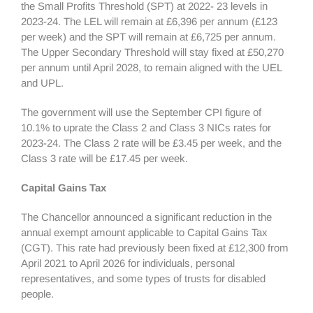
the Small Profits Threshold (SPT) at 2022- 23 levels in
2023-24. The LEL will remain at £6,396 per annum (£123
per week) and the SPT will remain at £6,725 per annum.
The Upper Secondary Threshold will stay fixed at £50,270
per annum until April 2028, to remain aligned with the UEL
and UPL.
The government will use the September CPI figure of
10.1% to uprate the Class 2 and Class 3 NICs rates for
2023-24. The Class 2 rate will be £3.45 per week, and the
Class 3 rate will be £17.45 per week.
Capital Gains Tax
The Chancellor announced a significant reduction in the
annual exempt amount applicable to Capital Gains Tax
(CGT). This rate had previously been fixed at £12,300 from
April 2021 to April 2026 for individuals, personal
representatives, and some types of trusts for disabled
people.