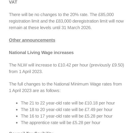
VAT
There will be no changes to the 20% rate. The £85,000
registration limit and the £83,000 deregistration limit will now
remain at these levels until 31 March 2026.
Other announcements
National Living Wage increases
The NLW will increase to £10.42 per hour (previously £9.50)
from 1 April 2023.
The full changes to the National Minimum Wage rates from
1 April 2023 are as follows:
The 21 to 22 year-old rate will be £10.18 per hour
The 18 to 20 year-old rate will be £7.49 per hour
The 16 to 17 year-old rate will be £5.28 per hour
The apprentice rate will be £5.28 per hour