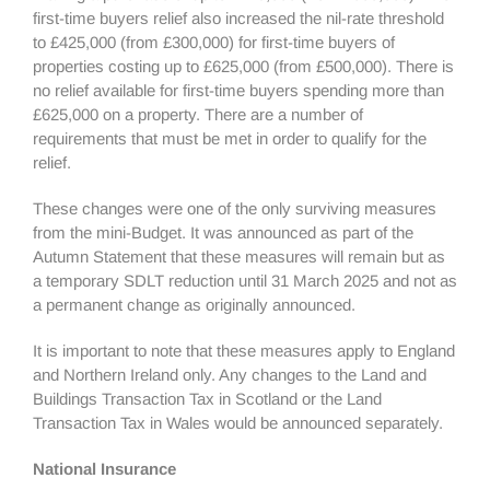
first-time buyers relief also increased the nil-rate threshold
to £425,000 (from £300,000) for first-time buyers of
properties costing up to £625,000 (from £500,000). There is
no relief available for first-time buyers spending more than
£625,000 on a property. There are a number of
requirements that must be met in order to qualify for the
relief.
These changes were one of the only surviving measures
from the mini-Budget. It was announced as part of the
Autumn Statement that these measures will remain but as
a temporary SDLT reduction until 31 March 2025 and not as
a permanent change as originally announced.
It is important to note that these measures apply to England
and Northern Ireland only. Any changes to the Land and
Buildings Transaction Tax in Scotland or the Land
Transaction Tax in Wales would be announced separately.
National Insurance