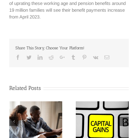
of uprating these working age and pension benefits around
19 million families will see their benefit payments increase
from April 2023.
Share This Story, Choose Your Platform!
Facebook
Twitter
Linkedin
Reddit
Google+
Tumblr
Pinterest
Vk
Email
Related Posts