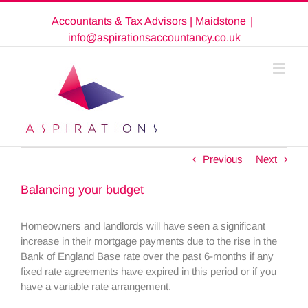
Skip
Accountants & Tax Advisors | Maidstone
|
to
content
info@aspirationsaccountancy.co.uk
Previous
Next
Balancing your budget
Homeowners and landlords will have seen a significant
increase in their mortgage payments due to the rise in the
Bank of England Base rate over the past 6-months if any
fixed rate agreements have expired in this period or if you
have a variable rate arrangement.