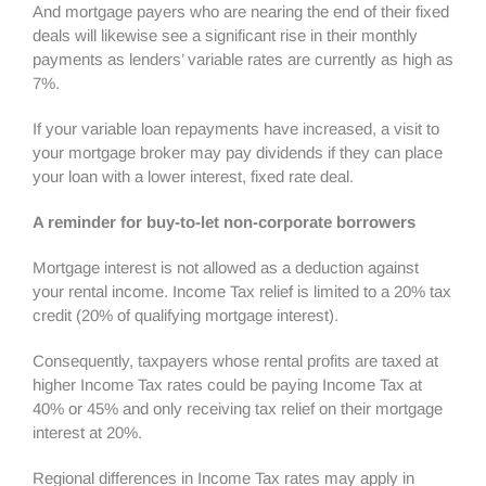
And mortgage payers who are nearing the end of their fixed
deals will likewise see a significant rise in their monthly
payments as lenders’ variable rates are currently as high as
7%.
If your variable loan repayments have increased, a visit to
your mortgage broker may pay dividends if they can place
your loan with a lower interest, fixed rate deal.
A reminder for buy-to-let non-corporate borrowers
Mortgage interest is not allowed as a deduction against
your rental income. Income Tax relief is limited to a 20% tax
credit (20% of qualifying mortgage interest).
Consequently, taxpayers whose rental profits are taxed at
higher Income Tax rates could be paying Income Tax at
40% or 45% and only receiving tax relief on their mortgage
interest at 20%.
Regional differences in Income Tax rates may apply in