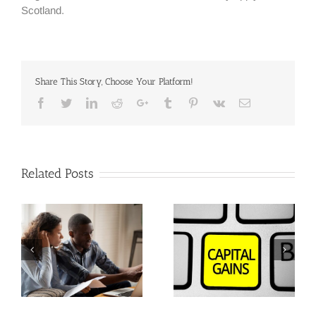
Scotland.
Share This Story, Choose Your Platform!
Facebook
Twitter
Linkedin
Reddit
Google+
Tumblr
Pinterest
Vk
Email
Related Posts