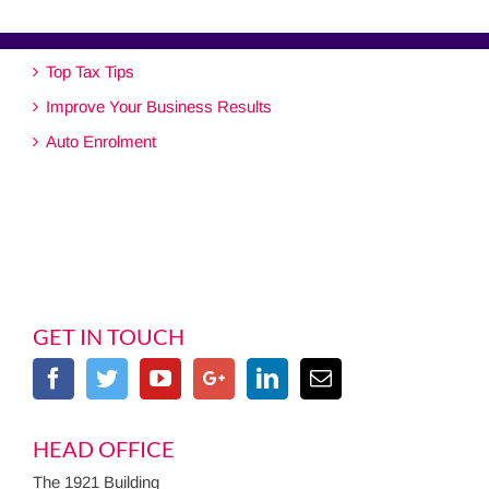
Top Tax Tips
Improve Your Business Results
Auto Enrolment
GET IN TOUCH
HEAD OFFICE
The 1921 Building