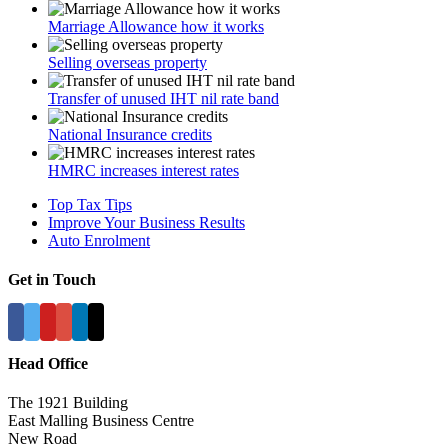
Marriage Allowance how it works
Selling overseas property
Transfer of unused IHT nil rate band
National Insurance credits
HMRC increases interest rates
Top Tax Tips
Improve Your Business Results
Auto Enrolment
Get in Touch
Head Office
The 1921 Building
East Malling Business Centre
New Road