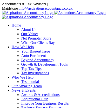
Skip
Accountants & Tax Advisors |
to
Maidstone
|
info@aspirationsaccountancy.co.uk
content
Home
About Us
Our Values
Net Promoter Score
What Our Clients Say
How We Help
Your Biggest Issue
Auto Enrolment
Beyond Accountancy
Growth & Development Tools
Top Tax Tips
Tax Investigations
Who We Help
Testimonials
Our Amazing Team
News & Events
Awards & Accreditations
Aspirational Club
Improve Your Business Results
Business Success Seminar