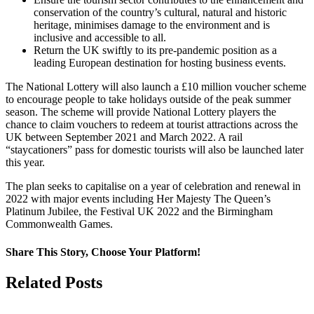
conservation of the country’s cultural, natural and historic
heritage, minimises damage to the environment and is
inclusive and accessible to all.
Return the UK swiftly to its pre-pandemic position as a
leading European destination for hosting business events.
The National Lottery will also launch a £10 million voucher scheme
to encourage people to take holidays outside of the peak summer
season. The scheme will provide National Lottery players the
chance to claim vouchers to redeem at tourist attractions across the
UK between September 2021 and March 2022. A rail
“staycationers” pass for domestic tourists will also be launched later
this year.
The plan seeks to capitalise on a year of celebration and renewal in
2022 with major events including Her Majesty The Queen’s
Platinum Jubilee, the Festival UK 2022 and the Birmingham
Commonwealth Games.
Share This Story, Choose Your Platform!
Facebook
Twitter
Linkedin
Reddit
Google+
Tumblr
Pinterest
Vk
Email
Related Posts