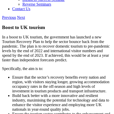
Reverse Seminars
Contact Us
Previous
Next
Boost to UK tourism
In a boost to UK tourism, the government has launched a new
Tourism Recovery Plan to help the sector bounce back from the
pandemic. The plan is to recover domestic tourism to pre-pandemic
levels by the end of 2022 and international visitor numbers and
spend by the end of 2023. If achieved, this would be at least a year
faster than independent forecasts predict.
Specifically, the aim is to:
Ensure that the sector’s recovery benefits every nation and
region, with visitors staying longer, growing accommodation
occupancy rates in the off-season and high levels of
investment in tourism products and transport infrastructure.
Build back better with a more innovative and resilient
industry, maximising the potential for technology and data to
enhance the visitor experience and employing more UK
nationals in year-round quality jobs.
Ensure the tourism sector contributes to the enhancement and