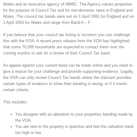
Wales and an executive agency of HMRC. The Agency values properties
for the purpose of Council Tax and for non-domestic rates in England and
Wales. The council tax bands were set on 1 April 1991 for England and on
1 April 2003 for Wales and range from Band A – F.
If you believe that your council tax listing is incorrect you can challenge
this with the VOA. A recent press release from the VOA has highlighted
that some 70,000 households are expected to contact them over the
coming months to ask for a review of their Council Tax band.
An appeal against your current band can be made online and you need to
give a reason for your challenge and provide supporting evidence. Legally,
the VOA can only review Council Tax bands where the claimant provides
certain types of evidence to show their banding is wrong, or if it meets
certain criteria.
This includes:
You disagree with an alteration to your properties banding made by
the VOA.
You are new to the property in question and feel the valuation band
too high or low.