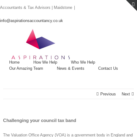
Skip
Accountants & Tax Advisors | Maidstone
|
to
content
info@aspirationsaccountancy.co.uk
Home
How We Help
Who We Help
Our Amazing Team
News & Events
Contact Us
Previous
Next
Challenging your council tax band
The Valuation Office Agency (VOA) is a government body in England and