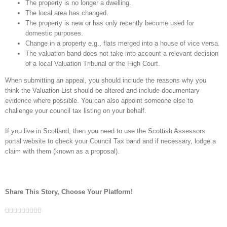
The property is no longer a dwelling.
The local area has changed.
The property is new or has only recently become used for
domestic purposes.
Change in a property e.g., flats merged into a house of vice versa.
The valuation band does not take into account a relevant decision
of a local Valuation Tribunal or the High Court.
When submitting an appeal, you should include the reasons why you
think the Valuation List should be altered and include documentary
evidence where possible. You can also appoint someone else to
challenge your council tax listing on your behalf.
If you live in Scotland, then you need to use the Scottish Assessors
portal website to check your Council Tax band and if necessary, lodge a
claim with them (known as a proposal).
Share This Story, Choose Your Platform!
Facebook
Twitter
Linkedin
Reddit
Google+
Tumblr
Pinterest
Vk
Email