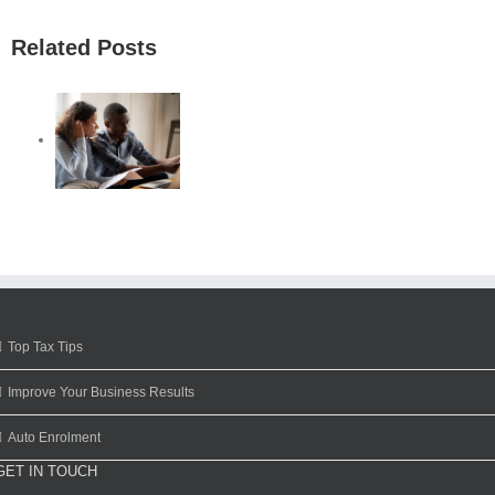
Related Posts
Top Tax Tips
Improve Your Business Results
Auto Enrolment
GET IN TOUCH