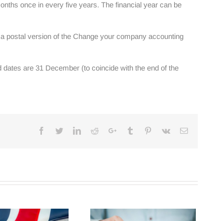
onths once in every five years. The financial year can be
g a postal version of the Change your company accounting
d dates are 31 December (to coincide with the end of the
Facebook
Twitter
Linkedin
Reddit
Google+
Tumblr
Pinterest
Vk
Email