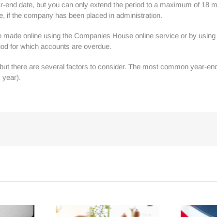
ar-end date, but you can only extend the period to a maximum of 18 m
, if the company has been placed in administration.
be made online using the Companies House online service or by usin
od for which accounts are overdue.
r but there are several factors to consider. The most common year-en
 year).