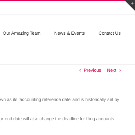
Our Amazing Team
News & Events
Contact Us
Previous
Next
n as its ‘accounting reference date’ and is historically set by
r-end date will also change the deadline for filing accounts