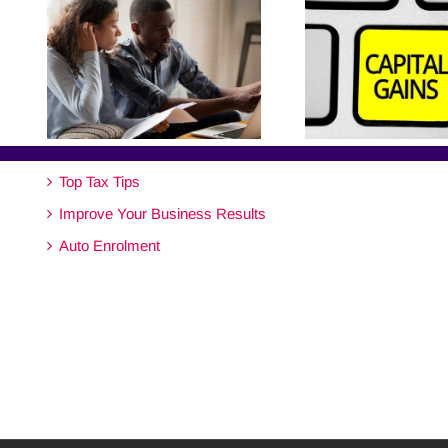
Top Tax Tips
Improve Your Business Results
Auto Enrolment