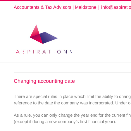
Skip
Accountants & Tax Advisors | Maidstone
|
info@aspirati
to
content
Changing accounting date
There are special rules in place which limit the ability to ch
reference to the date the company was incorporated. Under ce
As a rule, you can only change the year end for the current fin
(except if during a new company’s first financial year).