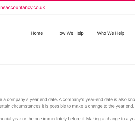
onsaccountancy.co.uk
Home
How We Help
Who We Help
ange a company’s year end date. A company’s year-end date is also know
rtain circumstances it is possible to make a change to the year end.
ancial year or the one immediately before it. Making a change to a yea