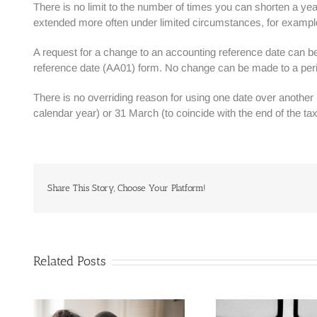
There is no limit to the number of times you can shorten a ye
extended more often under limited circumstances, for example
A request for a change to an accounting reference date can 
reference date (AA01) form. No change can be made to a peri
There is no overriding reason for using one date over anothe
calendar year) or 31 March (to coincide with the end of the tax
Share This Story, Choose Your Platform!
Related Posts