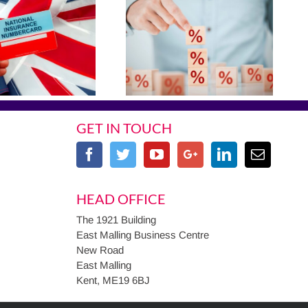
GET IN TOUCH
HEAD OFFICE
The 1921 Building
East Malling Business Centre
New Road
East Malling
Kent, ME19 6BJ