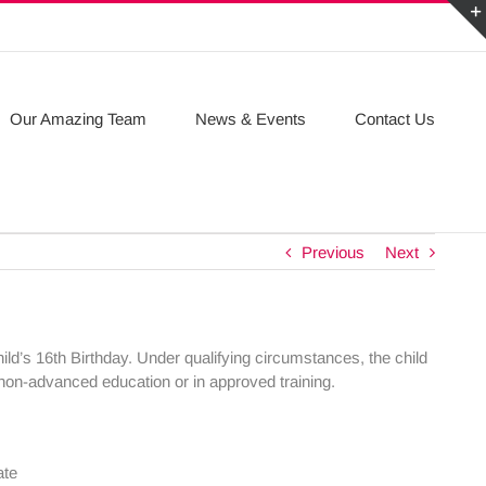
Our Amazing Team
News & Events
Contact Us
Previous
Next
ild’s 16th Birthday. Under qualifying circumstances, the child
e non-advanced education or in approved training.
ate