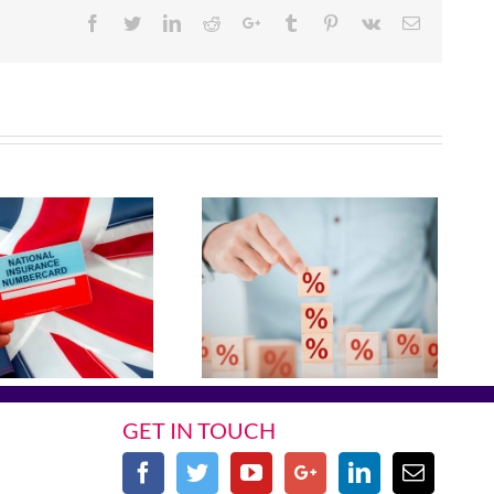
Facebook
Twitter
Linkedin
Reddit
Google+
Tumblr
Pinterest
Vk
Email
GET IN TOUCH