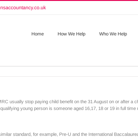
onsaccountancy.co.uk
Home
How We Help
Who We Help
MRC usually stop paying child benefit on the 31 August on or after a ch
 A qualifying young person is someone aged 16,17, 18 or 19 in full tim
similar standard, for example, Pre-U and the International Baccalaure