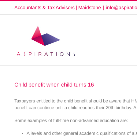
Skip
Accountants & Tax Advisors | Maidstone
|
info@aspirati
to
content
Child benefit when child turns 16
Taxpayers entitled to the child benefit should be aware that H
benefit can continue until a child reaches their 20th birthday.
Some examples of full-time non-advanced education are:
A levels and other general academic qualifications of a 