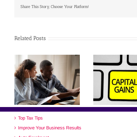
Share This Story, Choose Your Platform!
Related Posts
Top Tax Tips
Improve Your Business Results