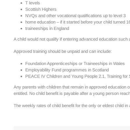
T levels
Scottish Highers
NVQs and other vocational qualifications up to level 3
home education – if it started before your child turned 1
traineeships in England
A child would not qualify if entering advanced education such 
Approved training should be unpaid and can include:
Foundation Apprenticeships or Traineeships in Wales
Employability Fund programmes in Scotland
PEACE IV Children and Young People 2.1, Training for Su
Any parents with children that remain in approved education or 
entitled. No child benefit is payable after a young person reac
The weekly rates of child benefit for the only or eldest child in