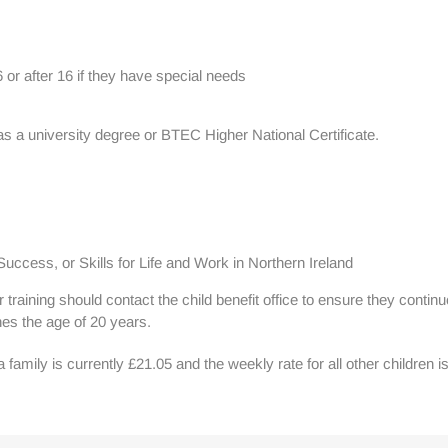
6 or after 16 if they have special needs
as a university degree or BTEC Higher National Certificate.
ccess, or Skills for Life and Work in Northern Ireland
training should contact the child benefit office to ensure they contin
hes the age of 20 years.
 a family is currently £21.05 and the weekly rate for all other children i