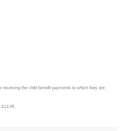
ue receiving the child benefit payments to which they are
s £13.95.