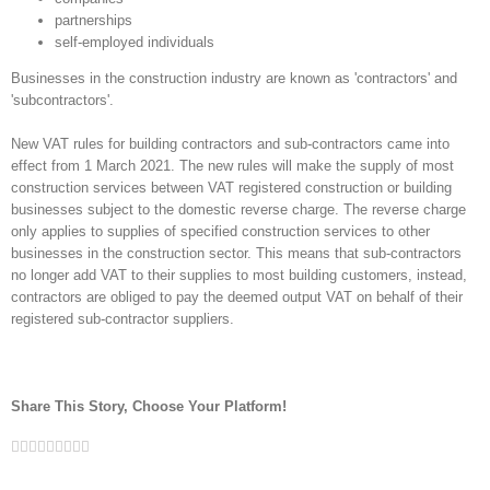
partnerships
self-employed individuals
Businesses in the construction industry are known as 'contractors' and
'subcontractors'.
New VAT rules for building contractors and sub-contractors came into
effect from 1 March 2021. The new rules will make the supply of most
construction services between VAT registered construction or building
businesses subject to the domestic reverse charge. The reverse charge
only applies to supplies of specified construction services to other
businesses in the construction sector. This means that sub-contractors
no longer add VAT to their supplies to most building customers, instead,
contractors are obliged to pay the deemed output VAT on behalf of their
registered sub-contractor suppliers.
Share This Story, Choose Your Platform!
Facebook
Twitter
Linkedin
Reddit
Google+
Tumblr
Pinterest
Vk
Email