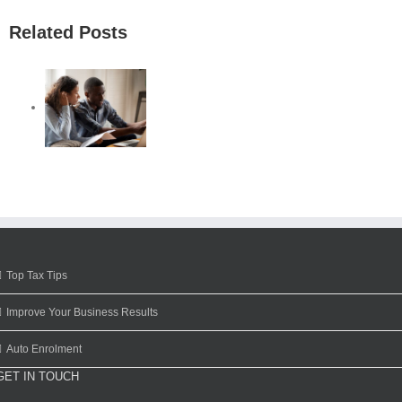
Related Posts
Top Tax Tips
Improve Your Business Results
Auto Enrolment
GET IN TOUCH