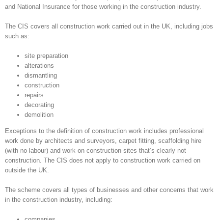
and National Insurance for those working in the construction industry.
The CIS covers all construction work carried out in the UK, including jobs
such as:
site preparation
alterations
dismantling
construction
repairs
decorating
demolition
Exceptions to the definition of construction work includes professional
work done by architects and surveyors, carpet fitting, scaffolding hire
(with no labour) and work on construction sites that’s clearly not
construction. The CIS does not apply to construction work carried on
outside the UK.
The scheme covers all types of businesses and other concerns that work
in the construction industry, including:
companies