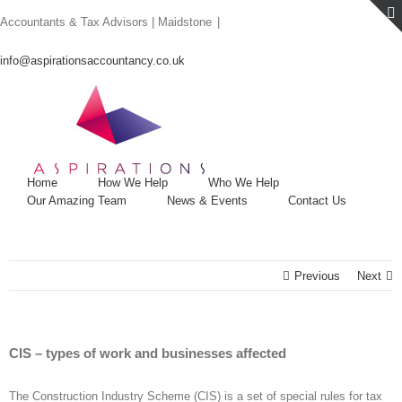
Skip
Accountants & Tax Advisors | Maidstone
|
to
content
info@aspirationsaccountancy.co.uk
Home
How We Help
Who We Help
Our Amazing Team
News & Events
Contact Us
Previous
Next
CIS – types of work and businesses affected
The Construction Industry Scheme (CIS) is a set of special rules for tax