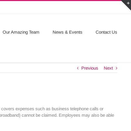
Our Amazing Team
News & Events
Contact Us
Previous
Next
f covers expenses such as business telephone calls or
as broadband) cannot be claimed. Employees may also be able