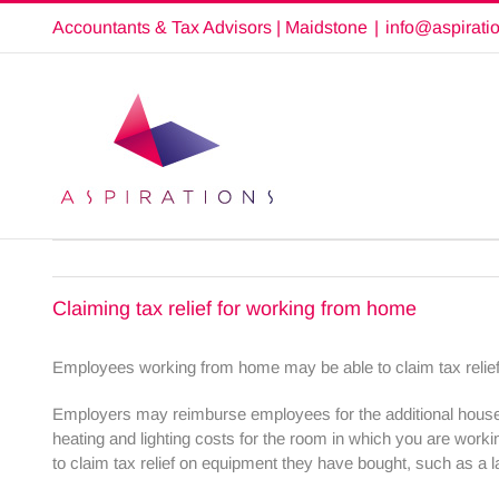
Skip
Accountants & Tax Advisors | Maidstone
|
info@aspirati
to
content
Claiming tax relief for working from home
Employees working from home may be able to claim tax relief f
Employers may reimburse employees for the additional househ
heating and lighting costs for the room in which you are wor
to claim tax relief on equipment they have bought, such as a l