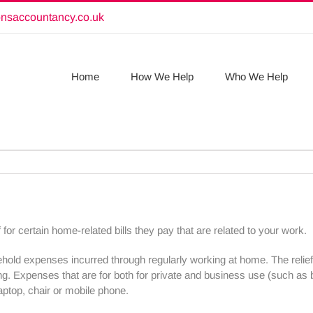
onsaccountancy.co.uk
Home
How We Help
Who We Help
or certain home-related bills they pay that are related to your work.
old expenses incurred through regularly working at home. The relie
king. Expenses that are for both for private and business use (such 
aptop, chair or mobile phone.