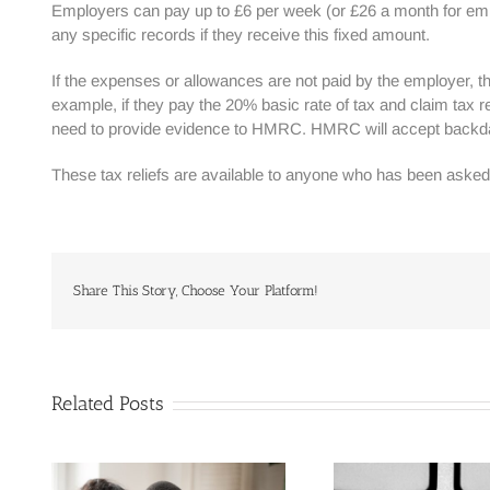
Employers can pay up to £6 per week (or £26 a month for emp
any specific records if they receive this fixed amount.
If the expenses or allowances are not paid by the employer, th
example, if they pay the 20% basic rate of tax and claim tax r
need to provide evidence to HMRC. HMRC will accept backdat
These tax reliefs are available to anyone who has been asked 
Share This Story, Choose Your Platform!
Related Posts