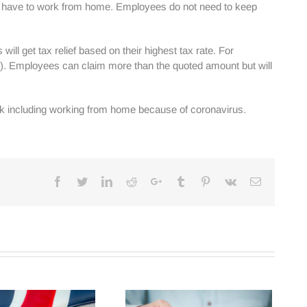
ey have to work from home. Employees do not need to keep
ll get tax relief based on their highest tax rate. For
 £6). Employees can claim more than the quoted amount but will
eek including working from home because of coronavirus.
Facebook
Twitter
Linkedin
Reddit
Google+
Tumblr
Pinterest
Vk
Email