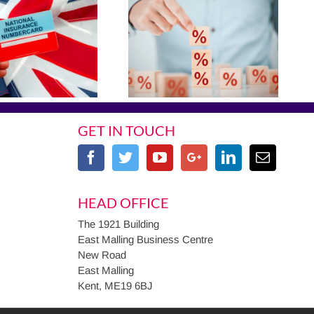
GET IN TOUCH
HEAD OFFICE
The 1921 Building
East Malling Business Centre
New Road
East Malling
Kent, ME19 6BJ