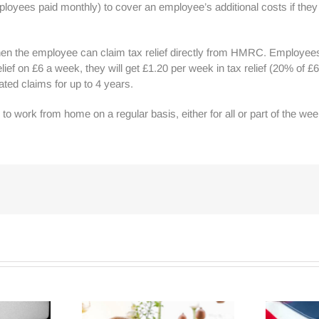
loyees paid monthly) to cover an employee’s additional costs if th
en the employee can claim tax relief directly from HMRC. Employees wi
elief on £6 a week, they will get £1.20 per week in tax relief (20% of
ed claims for up to 4 years.
to work from home on a regular basis, either for all or part of the w