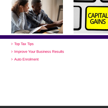
Top Tax Tips
Improve Your Business Results
Auto Enrolment