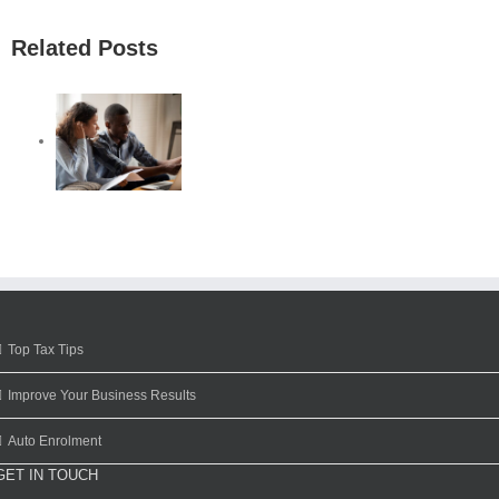
Related Posts
Top Tax Tips
Improve Your Business Results
Auto Enrolment
GET IN TOUCH