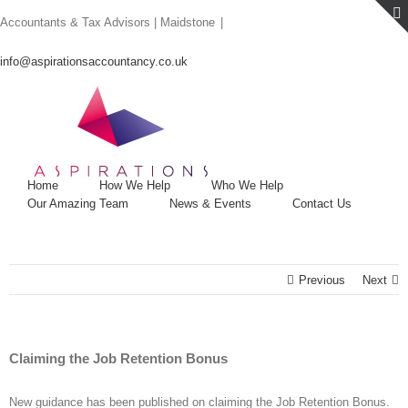
Skip
Accountants & Tax Advisors | Maidstone
|
to
content
info@aspirationsaccountancy.co.uk
Home
How We Help
Who We Help
Our Amazing Team
News & Events
Contact Us
Previous
Next
Claiming the Job Retention Bonus
New guidance has been published on claiming the Job Retention Bonus.