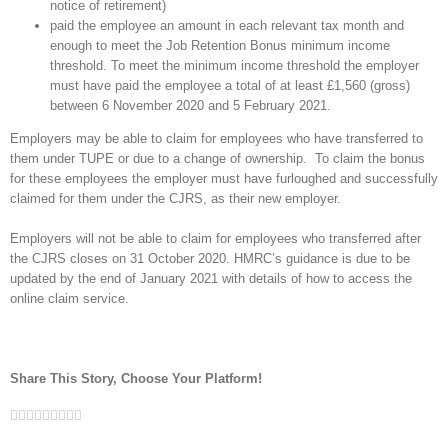
notice of retirement)
paid the employee an amount in each relevant tax month and
enough to meet the Job Retention Bonus minimum income
threshold. To meet the minimum income threshold the employer
must have paid the employee a total of at least £1,560 (gross)
between 6 November 2020 and 5 February 2021.
Employers may be able to claim for employees who have transferred to
them under TUPE or due to a change of ownership. To claim the bonus
for these employees the employer must have furloughed and successfully
claimed for them under the CJRS, as their new employer.
Employers will not be able to claim for employees who transferred after
the CJRS closes on 31 October 2020. HMRC’s guidance is due to be
updated by the end of January 2021 with details of how to access the
online claim service.
Share This Story, Choose Your Platform!
Facebook
Twitter
Linkedin
Reddit
Google+
Tumblr
Pinterest
Vk
Email