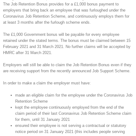
The Job Retention Bonus provides for a £1,000 bonus payment to
employers that bring back an employee that was furloughed under the
Coronavirus Job Retention Scheme, and continuously employs them for
at least 3 months after the furlough scheme ends.
The £1,000 Government bonus will be payable for every employee
retained under the stated terms. The bonus must be claimed between 15
February 2021 and 31 March 2021. No further claims will be accepted by
HMRC after 31 March 2021.
Employers will still be able to claim the Job Retention Bonus even if they
are receiving support from the recently announced Job Support Scheme.
In order to make a claim the employer must have:
made an eligible claim for the employee under the Coronavirus Job
Retention Scheme
kept the employee continuously employed from the end of the
claim period of their last Coronavirus Job Retention Scheme claim
for them, until 31 January 2021
ensured their employee is not serving a contractual or statutory
notice period on 31 January 2021 (this includes people serving