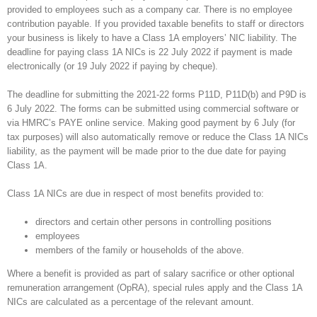
provided to employees such as a company car. There is no employee
contribution payable. If you provided taxable benefits to staff or directors
your business is likely to have a Class 1A employers’ NIC liability. The
deadline for paying class 1A NICs is 22 July 2022 if payment is made
electronically (or 19 July 2022 if paying by cheque).
The deadline for submitting the 2021-22 forms P11D, P11D(b) and P9D is
6 July 2022. The forms can be submitted using commercial software or
via HMRC’s PAYE online service. Making good payment by 6 July (for
tax purposes) will also automatically remove or reduce the Class 1A NICs
liability, as the payment will be made prior to the due date for paying
Class 1A.
Class 1A NICs are due in respect of most benefits provided to:
directors and certain other persons in controlling positions
employees
members of the family or households of the above.
Where a benefit is provided as part of salary sacrifice or other optional
remuneration arrangement (OpRA), special rules apply and the Class 1A
NICs are calculated as a percentage of the relevant amount.