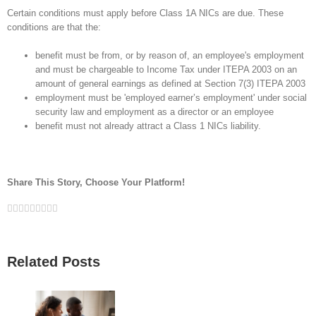
Certain conditions must apply before Class 1A NICs are due. These
conditions are that the:
benefit must be from, or by reason of, an employee's employment
and must be chargeable to Income Tax under ITEPA 2003 on an
amount of general earnings as defined at Section 7(3) ITEPA 2003
employment must be 'employed earner’s employment' under social
security law and employment as a director or an employee
benefit must not already attract a Class 1 NICs liability.
Share This Story, Choose Your Platform!
Facebook
Twitter
Linkedin
Reddit
Google+
Tumblr
Pinterest
Vk
Email
Related Posts