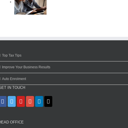
Top Tax Tips
Improve Your Business Results
Auto Enrolment
GET IN TOUCH
HEAD OFFICE