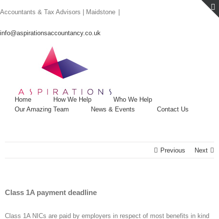
Skip
Accountants & Tax Advisors | Maidstone
|
to
content
info@aspirationsaccountancy.co.uk
Home
How We Help
Who We Help
Our Amazing Team
News & Events
Contact Us
Previous
Next
Class 1A payment deadline
Class 1A NICs are paid by employers in respect of most benefits in kind