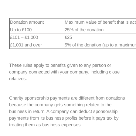
Donation amount
Maximum value of benefit that is ac
Up to £100
25% of the donation
£101 – £1,000
£25
£1,001 and over
5% of the donation (up to a maximu
These rules apply to benefits given to any person or
company connected with your company, including close
relatives.
Charity sponsorship payments are different from donations
because the company gets something related to the
business in return. A company can deduct sponsorship
payments from its business profits before it pays tax by
treating them as business expenses.