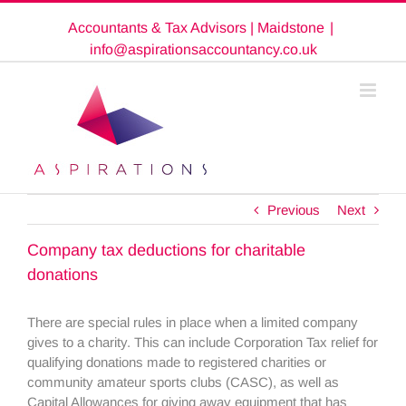
Skip
Accountants & Tax Advisors | Maidstone
|
to
content
info@aspirationsaccountancy.co.uk
Previous
Next
Company tax deductions for charitable
donations
There are special rules in place when a limited company
gives to a charity. This can include Corporation Tax relief for
qualifying donations made to registered charities or
community amateur sports clubs (CASC), as well as
Capital Allowances for giving away equipment that has