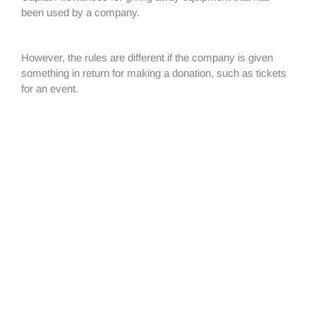
been used by a company.
However, the rules are different if the company is given
something in return for making a donation, such as tickets
for an event.