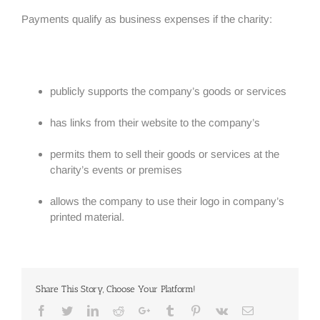
Payments qualify as business expenses if the charity:
publicly supports the company’s goods or services
has links from their website to the company’s
permits them to sell their goods or services at the
charity’s events or premises
allows the company to use their logo in company’s
printed material.
Share This Story, Choose Your Platform!
Facebook
Twitter
Linkedin
Reddit
Google+
Tumblr
Pinterest
Vk
Email