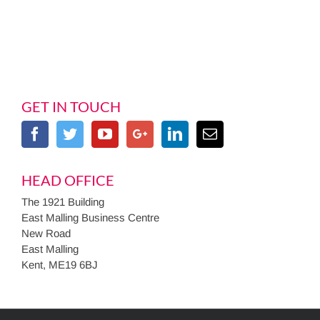
GET IN TOUCH
HEAD OFFICE
The 1921 Building
East Malling Business Centre
New Road
East Malling
Kent, ME19 6BJ