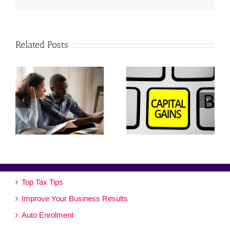
Related Posts
Top Tax Tips
Improve Your Business Results
Auto Enrolment