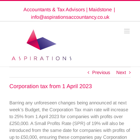
Skip
Accountants & Tax Advisors | Maidstone
|
to
content
info@aspirationsaccountancy.co.uk
Previous
Next
Corporation tax from 1 April 2023
Barring any unforeseen changes being announced at next
week’s Budget, the Corporation Tax main rate will increase
to 25% from 1 April 2023 for companies with profits over
£250,000. A Small Profits Rate (SPR) of 19% will also be
introduced from the same date for companies with profits of
up to £50,000, ensuring these companies pay Corporation