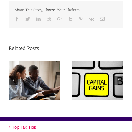
Share This Story, Choose Your Platform!
Facebook
Twitter
Linkedin
Reddit
Google+
Tumblr
Pinterest
Vk
Email
Related Posts
Top Tax Tips