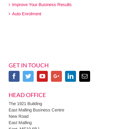
Improve Your Business Results
Auto Enrolment
GET IN TOUCH
HEAD OFFICE
The 1921 Building
East Malling Business Centre
New Road
East Malling
Kent, ME19 6BJ