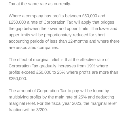
Tax at the same rate as currently.
Where a company has profits between £50,000 and
£250,000 a rate of Corporation Tax will apply that bridges
the gap between the lower and upper limits. The lower and
upper limits will be proportionately reduced for short
accounting periods of less than 12-months and where there
are associated companies.
The effect of marginal relief is that the effective rate of
Corporation Tax gradually increases from 19% where
profits exceed £50,000 to 25% where profits are more than
£250,000.
The amount of Corporation Tax to pay will be found by
multiplying profits by the main rate of 25% and deducting
marginal relief. For the fiscal year 2023, the marginal relief
fraction will be 3/200.