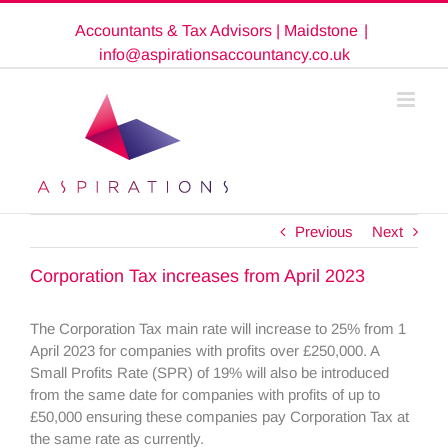
Skip
Accountants & Tax Advisors | Maidstone
|
to
content
info@aspirationsaccountancy.co.uk
Previous
Next
Corporation Tax increases from April 2023
The Corporation Tax main rate will increase to 25% from 1
April 2023 for companies with profits over £250,000. A
Small Profits Rate (SPR) of 19% will also be introduced
from the same date for companies with profits of up to
£50,000 ensuring these companies pay Corporation Tax at
the same rate as currently.