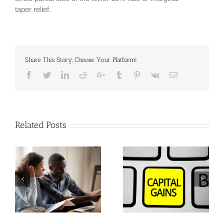
taper relief.
Share This Story, Choose Your Platform!
Facebook
Twitter
Linkedin
Reddit
Google+
Tumblr
Pinterest
Vk
Email
Related Posts