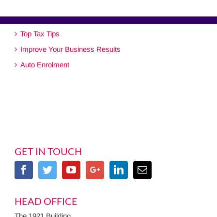
Top Tax Tips
Improve Your Business Results
Auto Enrolment
GET IN TOUCH
HEAD OFFICE
The 1921 Building