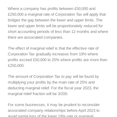
Where a company has profits between £50,000 and
£250,000 a marginal rate of Corporation Tax will apply that
bridges the gap between the lower and upper limits. The
lower and upper limits will be proportionately reduced for
short accounting periods of less than 12 months and where
there are associated companies.
The effect of marginal relief is that the effective rate of
Corporation Tax gradually increases from 19% where
profits exceed £50,000 to 25% where profits are more than
£250,000.
The amount of Corporation Tax to pay will be found by
multiplying your profits by the main rate of 25% and
deducting marginal relief. For the fiscal year 2023, the
marginal relief fraction will be 3/200.
For some businesses, it may be prudent to reconsider
associated company relationships before April 2023 to
avoid partial loss of the lower 19% rate or marginal