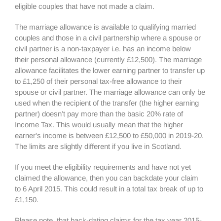
eligible couples that have not made a claim.
The marriage allowance is available to qualifying married
couples and those in a civil partnership where a spouse or
civil partner is a non-taxpayer i.e. has an income below
their personal allowance (currently £12,500). The marriage
allowance facilitates the lower earning partner to transfer up
to £1,250 of their personal tax-free allowance to their
spouse or civil partner. The marriage allowance can only be
used when the recipient of the transfer (the higher earning
partner) doesn’t pay more than the basic 20% rate of
Income Tax. This would usually mean that the higher
earner's income is between £12,500 to £50,000 in 2019-20.
The limits are slightly different if you live in Scotland.
If you meet the eligibility requirements and have not yet
claimed the allowance, then you can backdate your claim
to 6 April 2015. This could result in a total tax break of up to
£1,150.
Please note, that back-dating claims for the tax year 2015-