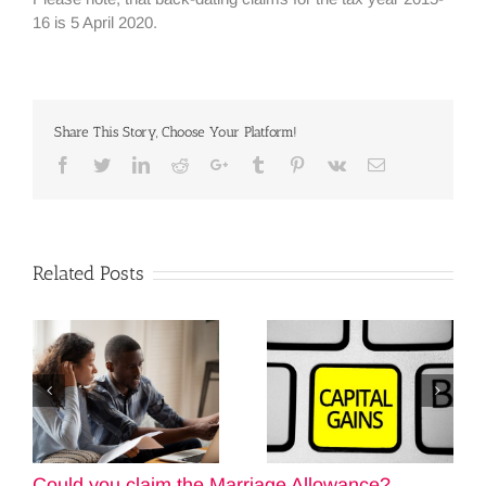
16 is 5 April 2020.
Share This Story, Choose Your Platform!
Facebook
Twitter
Linkedin
Reddit
Google+
Tumblr
Pinterest
Vk
Email
Related Posts
Could you claim the Marriage Allowance?