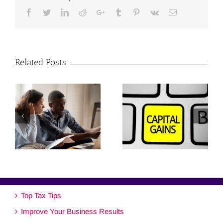
Facebook
Twitter
Linkedin
Reddit
Google+
Tumblr
Pinterest
Vk
Email
Related Posts
Top Tax Tips
Improve Your Business Results