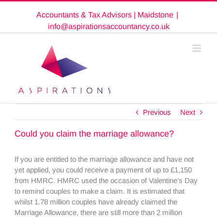
Skip
Accountants & Tax Advisors | Maidstone
|
to
content
info@aspirationsaccountancy.co.uk
Previous
Next
Could you claim the marriage allowance?
If you are entitled to the marriage allowance and have not
yet applied, you could receive a payment of up to £1,150
from HMRC. HMRC used the occasion of Valentine’s Day
to remind couples to make a claim. It is estimated that
whilst 1.78 million couples have already claimed the
Marriage Allowance, there are still more than 2 million