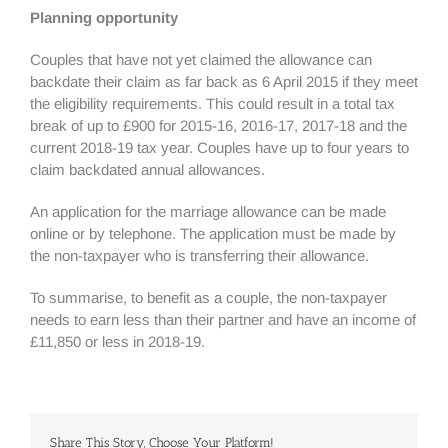
Planning opportunity
Couples that have not yet claimed the allowance can
backdate their claim as far back as 6 April 2015 if they meet
the eligibility requirements. This could result in a total tax
break of up to £900 for 2015-16, 2016-17, 2017-18 and the
current 2018-19 tax year. Couples have up to four years to
claim backdated annual allowances.
An application for the marriage allowance can be made
online or by telephone. The application must be made by
the non-taxpayer who is transferring their allowance.
To summarise, to benefit as a couple, the non-taxpayer
needs to earn less than their partner and have an income of
£11,850 or less in 2018-19.
Share This Story, Choose Your Platform!