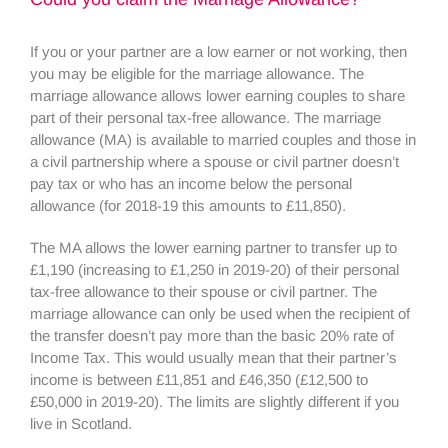
If you or your partner are a low earner or not working, then
you may be eligible for the marriage allowance. The
marriage allowance allows lower earning couples to share
part of their personal tax-free allowance. The marriage
allowance (MA) is available to married couples and those in
a civil partnership where a spouse or civil partner doesn’t
pay tax or who has an income below the personal
allowance (for 2018-19 this amounts to £11,850).
The MA allows the lower earning partner to transfer up to
£1,190 (increasing to £1,250 in 2019-20) of their personal
tax-free allowance to their spouse or civil partner. The
marriage allowance can only be used when the recipient of
the transfer doesn’t pay more than the basic 20% rate of
Income Tax. This would usually mean that their partner’s
income is between £11,851 and £46,350 (£12,500 to
£50,000 in 2019-20). The limits are slightly different if you
live in Scotland.