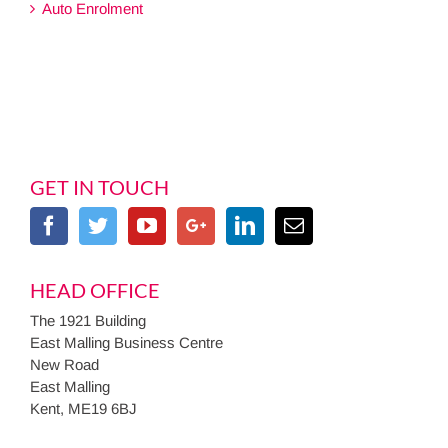
Auto Enrolment
GET IN TOUCH
HEAD OFFICE
The 1921 Building
East Malling Business Centre
New Road
East Malling
Kent, ME19 6BJ