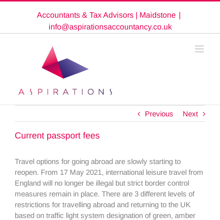
Skip
Accountants & Tax Advisors | Maidstone
|
to
content
info@aspirationsaccountancy.co.uk
Previous
Next
Current passport fees
Travel options for going abroad are slowly starting to
reopen. From 17 May 2021, international leisure travel from
England will no longer be illegal but strict border control
measures remain in place. There are 3 different levels of
restrictions for travelling abroad and returning to the UK
based on traffic light system designation of green, amber