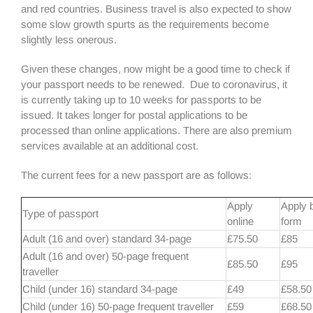
and red countries. Business travel is also expected to show
some slow growth spurts as the requirements become
slightly less onerous.
Given these changes, now might be a good time to check if
your passport needs to be renewed. Due to coronavirus, it
is currently taking up to 10 weeks for passports to be
issued. It takes longer for postal applications to be
processed than online applications. There are also premium
services available at an additional cost.
The current fees for a new passport are as follows:
Apply
Apply 
Type of passport
online
form
Adult (16 and over) standard 34-page
£75.50
£85
Adult (16 and over) 50-page frequent
£85.50
£95
traveller
Child (under 16) standard 34-page
£49
£58.50
Child (under 16) 50-page frequent traveller
£59
£68.50