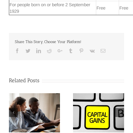
For people born on or before 2 September
Free
Free
1929
Share This Story, Choose Your Platform!
Facebook
Twitter
Linkedin
Reddit
Google+
Tumblr
Pinterest
Vk
Email
Related Posts