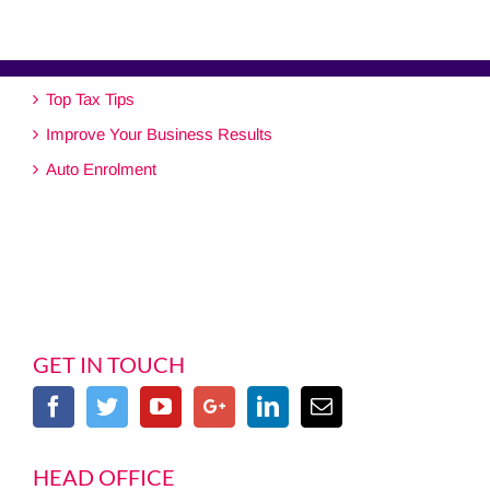
Top Tax Tips
Improve Your Business Results
Auto Enrolment
GET IN TOUCH
HEAD OFFICE