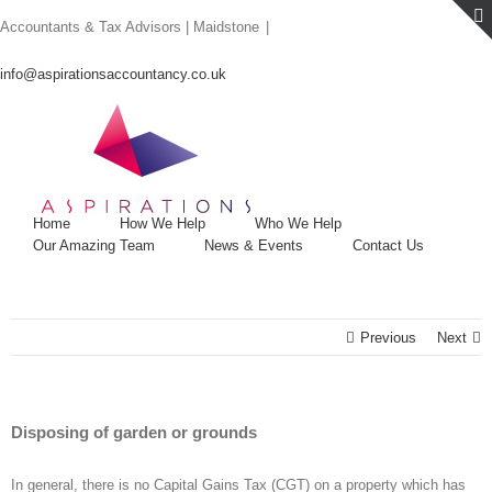
Skip
Accountants & Tax Advisors | Maidstone
|
to
content
info@aspirationsaccountancy.co.uk
Home
How We Help
Who We Help
Our Amazing Team
News & Events
Contact Us
Previous
Next
Disposing of garden or grounds
In general, there is no Capital Gains Tax (CGT) on a property which has