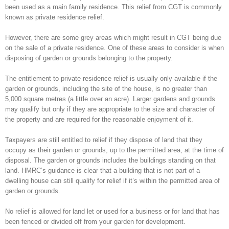
been used as a main family residence. This relief from CGT is commonly
known as private residence relief.
However, there are some grey areas which might result in CGT being due
on the sale of a private residence. One of these areas to consider is when
disposing of garden or grounds belonging to the property.
The entitlement to private residence relief is usually only available if the
garden or grounds, including the site of the house, is no greater than
5,000 square metres (a little over an acre). Larger gardens and grounds
may qualify but only if they are appropriate to the size and character of
the property and are required for the reasonable enjoyment of it.
Taxpayers are still entitled to relief if they dispose of land that they
occupy as their garden or grounds, up to the permitted area, at the time of
disposal. The garden or grounds includes the buildings standing on that
land. HMRC’s guidance is clear that a building that is not part of a
dwelling house can still qualify for relief if it’s within the permitted area of
garden or grounds.
No relief is allowed for land let or used for a business or for land that has
been fenced or divided off from your garden for development.