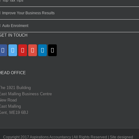
Top Tax Tips
Improve Your Business Results
Auto Enrolment
GET IN TOUCH
HEAD OFFICE
The 1921 Building
East Malling Business Centre
New Road
East Malling
Kent, ME19 6BJ
Copyright 2017 Aspirations Accountancy | All Rights Reserved | Site designed