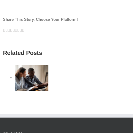
Share This Story, Choose Your Platform!
Facebook
Twitter
Linkedin
Reddit
Google+
Tumblr
Pinterest
Vk
Email
Related Posts