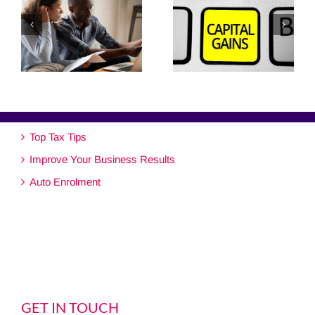
Top Tax Tips
Improve Your Business Results
Auto Enrolment
GET IN TOUCH