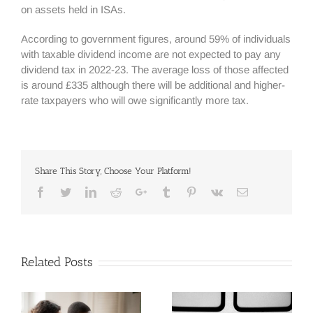
on assets held in ISAs.
According to government figures, around 59% of individuals
with taxable dividend income are not expected to pay any
dividend tax in 2022-23. The average loss of those affected
is around £335 although there will be additional and higher-
rate taxpayers who will owe significantly more tax.
Share This Story, Choose Your Platform!
Facebook
Twitter
Linkedin
Reddit
Google+
Tumblr
Pinterest
Vk
Email
Related Posts