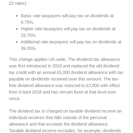
22 rates):
Basic rate taxpayers will pay tax on dividends at
8.75%.
Higher rate taxpayers will pay tax on dividends at
33.75%.
Additional rate taxpayers will pay tax on dividends at
39.35%.
This change applies UK-wide. The dividend tax allowance
was first introduced in 2016 and replaced the old dividend
tax credit with an annual £5,000 dividend allowance with tax
payable on dividends received over this amount. The tax-
free dividend allowance was reduced to £2,000 with effect
from 6 April 2018 and has remain fixed at that level ever
since.
The dividend tax is charged on taxable dividend income an
individual receives that falls outside of the personal
allowance and that exceeds the dividend allowance.
Taxable dividend income excludes, for example, dividends