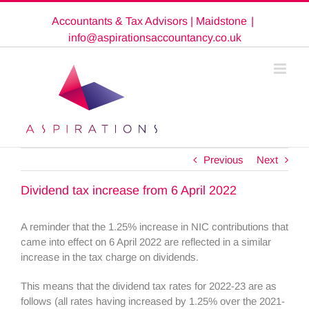
Skip
Accountants & Tax Advisors | Maidstone
|
to
content
info@aspirationsaccountancy.co.uk
Previous
Next
Dividend tax increase from 6 April 2022
A reminder that the 1.25% increase in NIC contributions that
came into effect on 6 April 2022 are reflected in a similar
increase in the tax charge on dividends.
This means that the dividend tax rates for 2022-23 are as
follows (all rates having increased by 1.25% over the 2021-