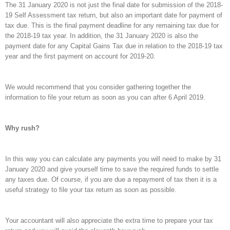
The 31 January 2020 is not just the final date for submission of the 2018-
19 Self Assessment tax return, but also an important date for payment of
tax due. This is the final payment deadline for any remaining tax due for
the 2018-19 tax year. In addition, the 31 January 2020 is also the
payment date for any Capital Gains Tax due in relation to the 2018-19 tax
year and the first payment on account for 2019-20.
We would recommend that you consider gathering together the
information to file your return as soon as you can after 6 April 2019.
Why rush?
In this way you can calculate any payments you will need to make by 31
January 2020 and give yourself time to save the required funds to settle
any taxes due. Of course, if you are due a repayment of tax then it is a
useful strategy to file your tax return as soon as possible.
Your accountant will also appreciate the extra time to prepare your tax