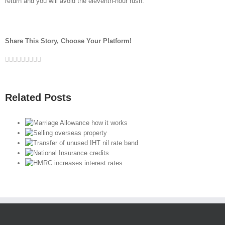
return and you will avoid the eleventh-hour rush.
Share This Story, Choose Your Platform!
Facebook
Twitter
Linkedin
Reddit
Google+
Tumblr
Pinterest
Vk
Email
Related Posts