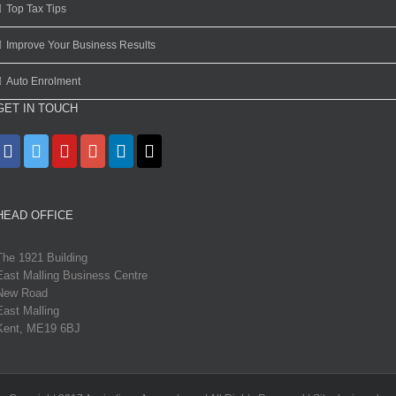
Top Tax Tips
Improve Your Business Results
Auto Enrolment
GET IN TOUCH
HEAD OFFICE
The 1921 Building
East Malling Business Centre
New Road
East Malling
Kent, ME19 6BJ