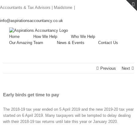
Skip
Accountants & Tax Advisors | Maidstone
|
to
content
info@aspirationsaccountancy.co.uk
Home
How We Help
Who We Help
Our Amazing Team
News & Events
Contact Us
Previous
Next
Early birds get time to pay
The 2018-19 tax year ended on 5 April 2019 and the new 2019-20 tax year
started on 6 April 2019. Many taxpayers will be tempted to delay dealing
with their 2018-19 tax returns until late this year or January 2020.