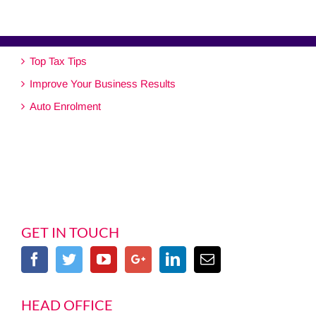
Top Tax Tips
Improve Your Business Results
Auto Enrolment
GET IN TOUCH
HEAD OFFICE