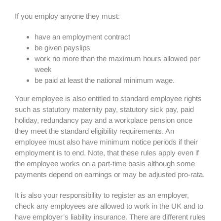
If you employ anyone they must:
have an employment contract
be given payslips
work no more than the maximum hours allowed per
week
be paid at least the national minimum wage.
Your employee is also entitled to standard employee rights
such as statutory maternity pay, statutory sick pay, paid
holiday, redundancy pay and a workplace pension once
they meet the standard eligibility requirements. An
employee must also have minimum notice periods if their
employment is to end. Note, that these rules apply even if
the employee works on a part-time basis although some
payments depend on earnings or may be adjusted pro-rata.
It is also your responsibility to register as an employer,
check any employees are allowed to work in the UK and to
have employer’s liability insurance. There are different rules