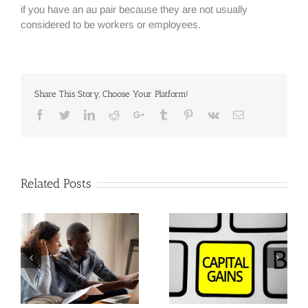
if you have an au pair because they are not usually
considered to be workers or employees.
Share This Story, Choose Your Platform!
Facebook
Twitter
Linkedin
Reddit
Google+
Tumblr
Pinterest
Vk
Email
Related Posts