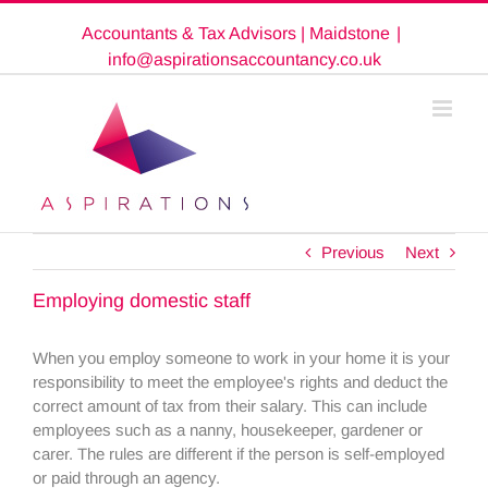
Skip
Accountants & Tax Advisors | Maidstone
|
to
content
info@aspirationsaccountancy.co.uk
Previous
Next
Employing domestic staff
When you employ someone to work in your home it is your
responsibility to meet the employee's rights and deduct the
correct amount of tax from their salary. This can include
employees such as a nanny, housekeeper, gardener or
carer. The rules are different if the person is self-employed
or paid through an agency.