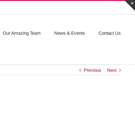
Our Amazing Team
News & Events
Contact Us
Previous
Next