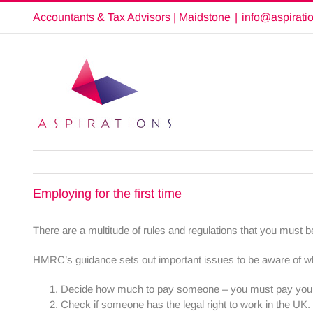
Skip
Accountants & Tax Advisors | Maidstone
|
info@aspirati
to
content
Employing for the first time
There are a multitude of rules and regulations that you must be
HMRC’s guidance sets out important issues to be aware of 
Decide how much to pay someone – you must pay your
Check if someone has the legal right to work in the U