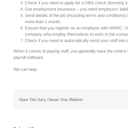
Check if you need to apply for a DBS check (formerly kno
Get employment insurance – you need employers’ liabi
Send details of the job (including terms and conditions
more than 1 month.
Ensure that you register as an employer with HMRC. You
company who employ themselves to work in the comp
Check if you need to automatically enrol your staff int
When it comes to paying staff, you generally have the choice b
payroll software.
We can help.
Share This Story, Choose Your Platform!