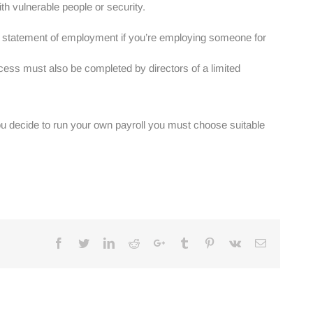
th vulnerable people or security.
ten statement of employment if you’re employing someone for
ess must also be completed by directors of a limited
you decide to run your own payroll you must choose suitable
Facebook
Twitter
Linkedin
Reddit
Google+
Tumblr
Pinterest
Vk
Email