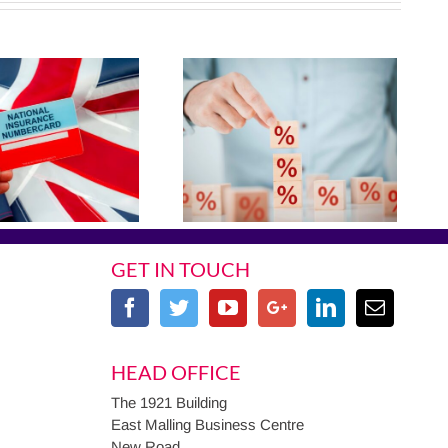
GET IN TOUCH
HEAD OFFICE
The 1921 Building
East Malling Business Centre
New Road