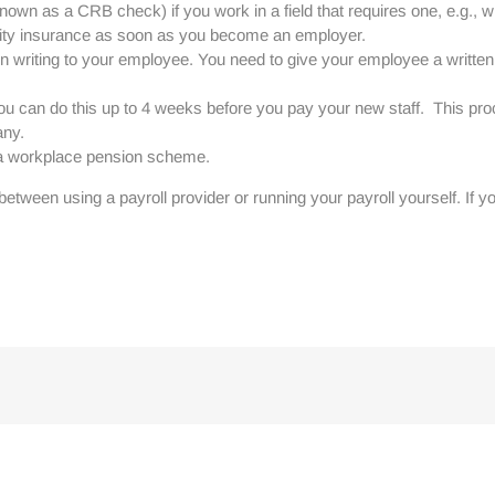
wn as a CRB check) if you work in a field that requires one, e.g., wi
lity insurance as soon as you become an employer.
) in writing to your employee. You need to give your employee a writ
 can do this up to 4 weeks before you pay your new staff. This proc
any.
o a workplace pension scheme.
etween using a payroll provider or running your payroll yourself. If 