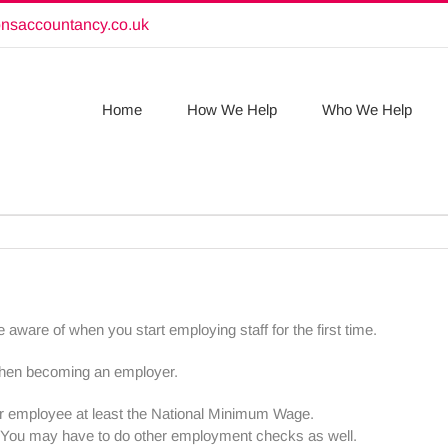
onsaccountancy.co.uk
Home
How We Help
Who We Help
 aware of when you start employing staff for the first time.
when becoming an employer.
 employee at least the National Minimum Wage.
K. You may have to do other employment checks as well.