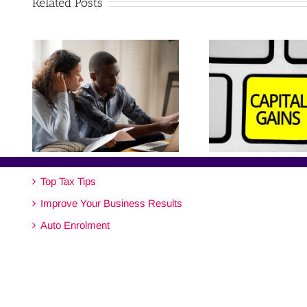
Related Posts
Top Tax Tips
Improve Your Business Results
Auto Enrolment