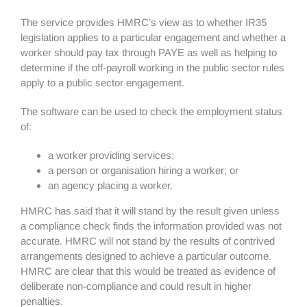
The service provides HMRC’s view as to whether IR35
legislation applies to a particular engagement and whether a
worker should pay tax through PAYE as well as helping to
determine if the off-payroll working in the public sector rules
apply to a public sector engagement.
The software can be used to check the employment status
of:
a worker providing services;
a person or organisation hiring a worker; or
an agency placing a worker.
HMRC has said that it will stand by the result given unless
a compliance check finds the information provided was not
accurate. HMRC will not stand by the results of contrived
arrangements designed to achieve a particular outcome.
HMRC are clear that this would be treated as evidence of
deliberate non-compliance and could result in higher
penalties.