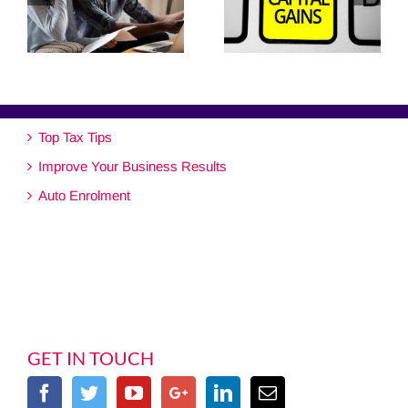
Top Tax Tips
Improve Your Business Results
Auto Enrolment
GET IN TOUCH