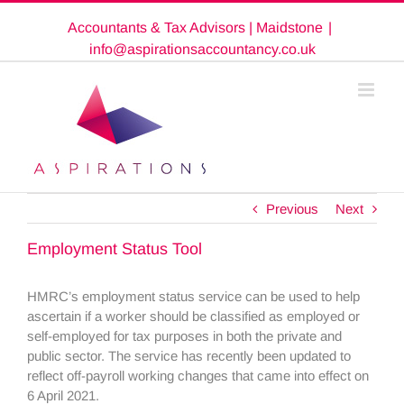
Skip
Accountants & Tax Advisors | Maidstone
|
to
content
info@aspirationsaccountancy.co.uk
Previous
Next
Employment Status Tool
HMRC’s employment status service can be used to help
ascertain if a worker should be classified as employed or
self-employed for tax purposes in both the private and
public sector. The service has recently been updated to
reflect off-payroll working changes that came into effect on
6 April 2021.