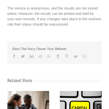
The service is anonymous, and the results are not stored
online. However, the results can be printed and held for
your own records. If any changes take place to the workers
role their status should be reassessed.
Share This Story, Choose Your Platform!
Facebook
Twitter
Linkedin
Reddit
Google+
Tumblr
Pinterest
Vk
Email
Related Posts