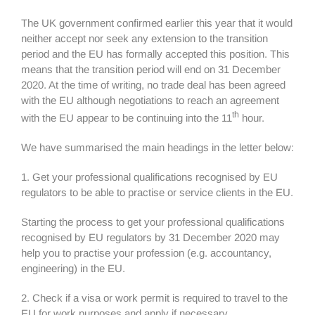
The UK government confirmed earlier this year that it would
neither accept nor seek any extension to the transition
period and the EU has formally accepted this position. This
means that the transition period will end on 31 December
2020. At the time of writing, no trade deal has been agreed
with the EU although negotiations to reach an agreement
th
with the EU appear to be continuing into the 11
hour.
We have summarised the main headings in the letter below:
1. Get your professional qualifications recognised by EU
regulators to be able to practise or service clients in the EU.
Starting the process to get your professional qualifications
recognised by EU regulators by 31 December 2020 may
help you to practise your profession (e.g. accountancy,
engineering) in the EU.
2. Check if a visa or work permit is required to travel to the
EU for work purposes and apply if necessary.