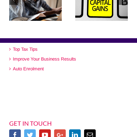
Top Tax Tips
Improve Your Business Results
Auto Enrolment
GET IN TOUCH