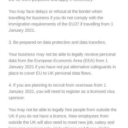
You may face delays or refusal at the border when
travelling for business if you do not comply with the
immigration requirements of the EU27 if travelling from 1
January 2021.
3. Be prepared on data protection and data transfers.
Your business may not be able to legally receive personal
data from the European Economic Area (EEA) from 1
January 2021 if you have not put alternative safeguards in
place to cover EU to UK personal data flows.
4. If you are planning to recruit from overseas from 1
January 2021, you will need to register as a licensed visa
sponsor.
You may not be able to legally hire people from outside the
UK if you do not have a licence. New employees from
outside the UK will also need to meet new job, salary and