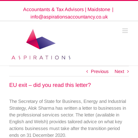
Skip
Accountants & Tax Advisors | Maidstone
|
to
content
info@aspirationsaccountancy.co.uk
Previous
Next
EU exit – did you read this letter?
The Secretary of State for Business, Energy and Industrial
Strategy, Alok Sharma has written a letter to businesses in
the professional services sector. The letter (available in
English and Welsh) provides tailored advice on what key
actions businesses must take after the transition period
ends on 31 December 2020.