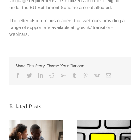
language requirements. Irish citizens and those eligible
under the EU Settlement Scheme are not affected.
The letter also reminds readers that webinars providing a
range of support are available at: gov.uk/ transition-
webinars.
Share This Story, Choose Your Platform!
Facebook
Twitter
Linkedin
Reddit
Google+
Tumblr
Pinterest
Vk
Email
Related Posts