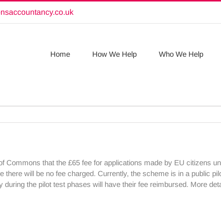
onsaccountancy.co.uk
Home
How We Help
Who We Help
of Commons that the £65 fee for applications made by EU citizens 
ge there will be no fee charged. Currently, the scheme is in a public p
y during the pilot test phases will have their fee reimbursed. More de