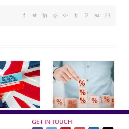
Facebook
Twitter
Linkedin
Reddit
Google+
Tumblr
Pinterest
Vk
Email
GET IN TOUCH