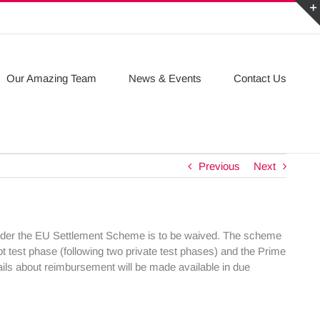
Our Amazing Team
News & Events
Contact Us
Previous
Next
under the EU Settlement Scheme is to be waived. The scheme
ilot test phase (following two private test phases) and the Prime
tails about reimbursement will be made available in due