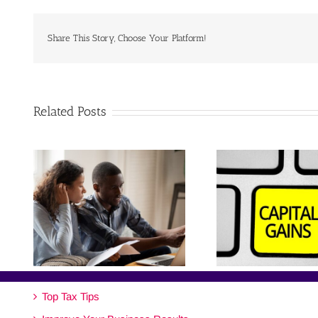
Share This Story, Choose Your Platform!
Related Posts
Top Tax Tips