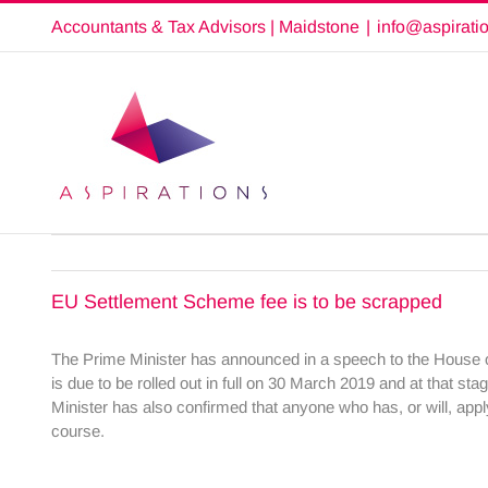
Skip
Accountants & Tax Advisors | Maidstone
|
info@aspirati
to
content
EU Settlement Scheme fee is to be scrapped
The Prime Minister has announced in a speech to the House 
is due to be rolled out in full on 30 March 2019 and at that sta
Minister has also confirmed that anyone who has, or will, appl
course.