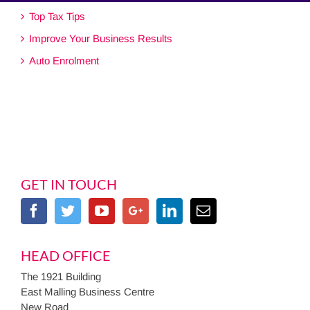
Top Tax Tips
Improve Your Business Results
Auto Enrolment
GET IN TOUCH
HEAD OFFICE
The 1921 Building
East Malling Business Centre
New Road