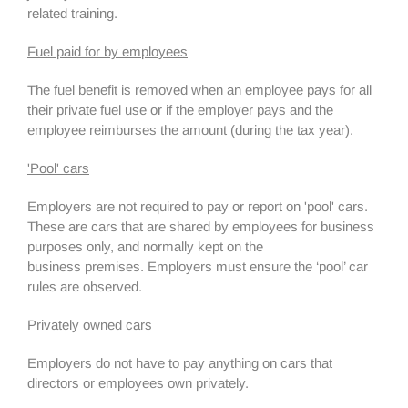
related training.
Fuel paid for by employees
The fuel benefit is removed when an employee pays for all
their private fuel use or if the employer pays and the
employee reimburses the amount (during the tax year).
'Pool' cars
Employers are not required to pay or report on 'pool' cars.
These are cars that are shared by employees for business
purposes only, and normally kept on the
business premises. Employers must ensure the ‘pool’ car
rules are observed.
Privately owned cars
Employers do not have to pay anything on cars that
directors or employees own privately.