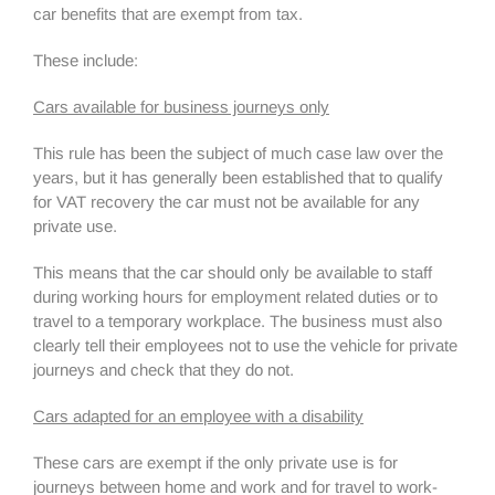
car benefits that are exempt from tax.
These include:
Cars available for business journeys only
This rule has been the subject of much case law over the
years, but it has generally been established that to qualify
for VAT recovery the car must not be available for any
private use.
This means that the car should only be available to staff
during working hours for employment related duties or to
travel to a temporary workplace. The business must also
clearly tell their employees not to use the vehicle for private
journeys and check that they do not.
Cars adapted for an employee with a disability
These cars are exempt if the only private use is for
journeys between home and work and for travel to work-