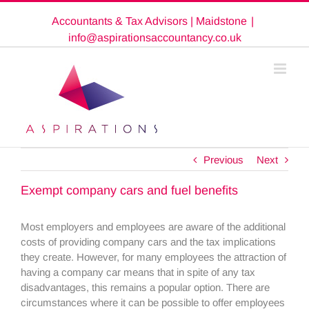
Skip
Accountants & Tax Advisors | Maidstone
|
to
content
info@aspirationsaccountancy.co.uk
Previous
Next
Exempt company cars and fuel benefits
Most employers and employees are aware of the additional
costs of providing company cars and the tax implications
they create. However, for many employees the attraction of
having a company car means that in spite of any tax
disadvantages, this remains a popular option. There are
circumstances where it can be possible to offer employees