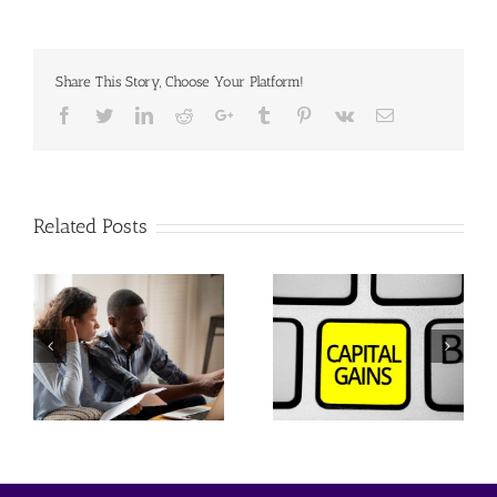
Share This Story, Choose Your Platform!
Facebook
Twitter
Linkedin
Reddit
Google+
Tumblr
Pinterest
Vk
Email
Related Posts