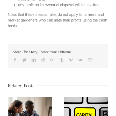
any profit on its eventual disposal will be tax-free.
Note, that these special rules do not apply to farmers and
market gardeners who calculate their profits using the cash
basis.
Share This Story, Choose Your Platform!
Facebook
Twitter
Linkedin
Reddit
Google+
Tumblr
Pinterest
Vk
Email
Related Posts