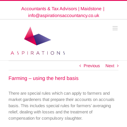
Skip
Accountants & Tax Advisors | Maidstone
|
to
content
info@aspirationsaccountancy.co.uk
Previous
Next
Farming – using the herd basis
There are special rules which can apply to farmers and
market gardeners that prepare their accounts on accruals
basis. This includes special rules for farmers’ averaging
relief, dealing with losses and the treatment of
compensation for compulsory slaughter.