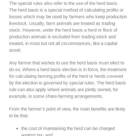
The special rules also refer to the use of the herd basis.
The herd basis is a special method of calculating profits or
losses which may be used by farmers who keep production
livestock. Usually, farm animals are treated as trading
stock. However, under the herd basis a herd or flock of
production animals is excluded from trading stock and
treated, in most but not all circumstances, like a capital
asset.
Any farmer that wishes to use the herd basis must elect to
do so. Where a herd basis election is in force, the treatment
for calculating farming profits of the herd or herds covered
by the election is governed by special rules. The herd basis
rule can also apply where animals are jointly owned, for
example, in some share-farming arrangements.
From the farmer’s point of view, the main benefits are likely
to be that:
the cost of maintaining the herd can be charged
against tax; and