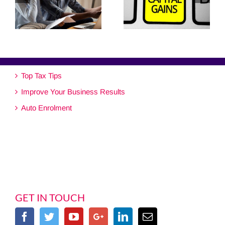
Top Tax Tips
Improve Your Business Results
Auto Enrolment
GET IN TOUCH