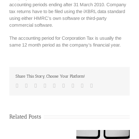
accounting periods ending after 31 March 2010. Company
tax returns have to be filed using the iXBRL data standard
using either HMRC’s own software or third-party
commercial software.
The accounting period for Corporation Tax is usually the
same 12 month period as the company’s financial year.
Share This Story, Choose Your Platform!
Facebook
Twitter
Linkedin
Reddit
Google+
Tumblr
Pinterest
Vk
Email
Related Posts