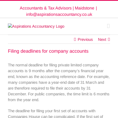
Skip
Accountants & Tax Advisors | Maidstone
|
to
content
info@aspirationsaccountancy.co.uk
Previous
Next
Filing deadlines for company accounts
The normal deadline for filing private limited company
accounts is 9 months after the company’s financial year
end, known as the accounting reference date. For example,
many companies have a year-end date of 31 March and
are therefore required to file their accounts by 31
December. For public companies, the time limit is 6 months
from the year end.
The deadline for filing your first set of accounts with
Companies House can be complicated. If the first set of