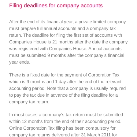
Filing deadlines for company accounts
After the end of its financial year, a private limited company
must prepare full annual accounts and a company tax
return. The deadline for filing the first set of accounts with
Companies House is 21 months after the date the company
was registered with Companies House. Annual accounts
must be submitted 9 months after the company’s financial
year ends.
There is a fixed date for the payment of Corporation Tax
which is 9 months and 1 day after the end of the relevant
accounting period. Note that a company is usually required
to pay the tax due in advance of the filing deadline for a
company tax return.
In most cases a company’s tax return must be submitted
within 12 months from the end of their accounting period.
Online Corporation Tax filing has been compulsory for
company tax returns delivered after 31 March 2011 for