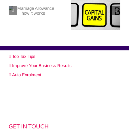
Top Tax Tips
Improve Your Business Results
Auto Enrolment
GET IN TOUCH