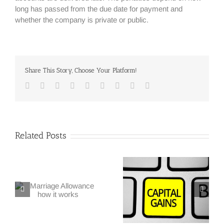
long has passed from the due date for payment and
whether the company is private or public.
Share This Story, Choose Your Platform!
Facebook
Twitter
Linkedin
Reddit
Google+
Tumblr
Pinterest
Vk
Email
Related Posts