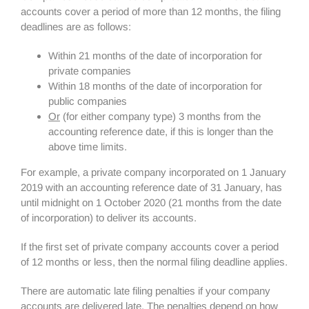
accounts cover a period of more than 12 months, the filing
deadlines are as follows:
Within 21 months of the date of incorporation for
private companies
Within 18 months of the date of incorporation for
public companies
Or
(for either company type) 3 months from the
accounting reference date, if this is longer than the
above time limits.
For example, a private company incorporated on 1 January
2019 with an accounting reference date of 31 January, has
until midnight on 1 October 2020 (21 months from the date
of incorporation) to deliver its accounts.
If the first set of private company accounts cover a period
of 12 months or less, then the normal filing deadline applies.
There are automatic late filing penalties if your company
accounts are delivered late. The penalties depend on how